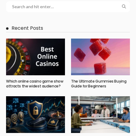
Recent Posts
Which online casino game show
The Ultimate Gummies Buying
attracts the widest audience?
Guide for Beginners