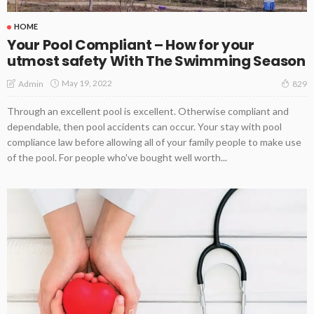
HOME
Your Pool Compliant – How for your
utmost safety With The Swimming Season
May 19, 2022
Admin
829
Through an excellent pool is excellent. Otherwise compliant and
dependable, then pool accidents can occur. Your stay with pool
compliance law before allowing all of your family people to make use
of the pool. For people who've bought well worth...