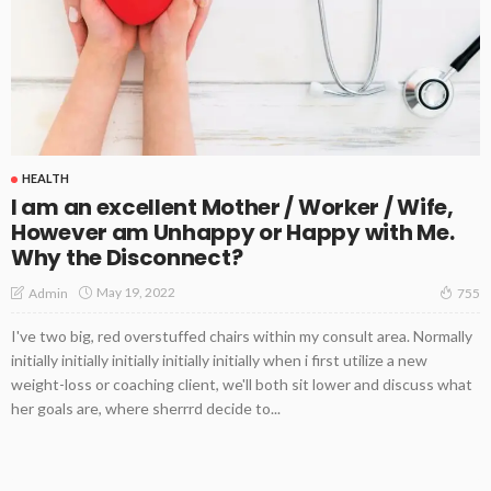
HEALTH
I am an excellent Mother / Worker / Wife,
However am Unhappy or Happy with Me.
Why the Disconnect?
May 19, 2022
Admin
755
I've two big, red overstuffed chairs within my consult area. Normally
initially initially initially initially initially when i first utilize a new
weight-loss or coaching client, we'll both sit lower and discuss what
her goals are, where sherrrd decide to...