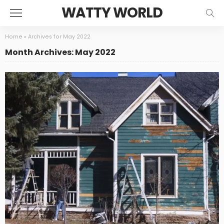
WATTY WORLD
Home
»
Archives for May 2022
Month Archives: May 2022