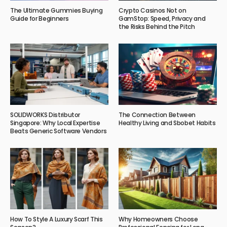
The Ultimate Gummies Buying
Crypto Casinos Not on
Guide for Beginners
GamStop: Speed, Privacy and
the Risks Behind the Pitch
SOLIDWORKS Distributor
The Connection Between
Singapore: Why Local Expertise
Healthy Living and Sbobet Habits
Beats Generic Software Vendors
How To Style A Luxury Scarf This
Why Homeowners Choose