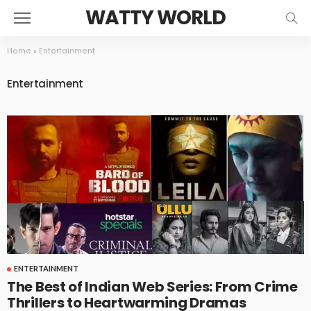
WATTY WORLD
Home
»
Entertainment
Entertainment
ENTERTAINMENT
The Best of Indian Web Series: From Crime
Thrillers to Heartwarming Dramas