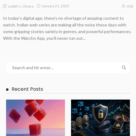
January 21, 2025
Judith C. Olvera
418
In today’s digital age, there’s no shortage of amazing content to
watch. Indian web series are making all the noise these days with
some gripping stories variety in genres, and powerful performances.
With the Watcho App, you'll never run out...
Recent Posts