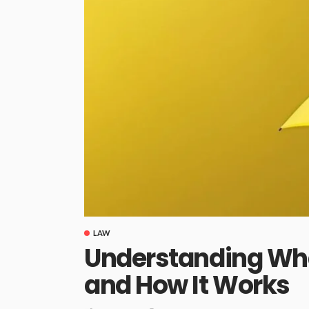
LAW
Understanding What
and How It Works