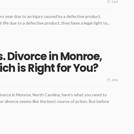
564
y year due to an injury caused by a defective product.
 life due to a defective product, they have a legal right to...
. Divorce in Monroe,
ch is Right for You?
696
ivorce in Monroe, North Carolina, here's what you need to
r divorce seems like the best course of action. But before