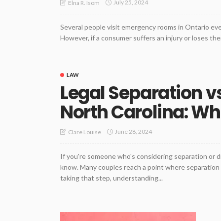
July 25, 2024
Elna R. Isom
Several people visit emergency rooms in Ontario ever
However, if a consumer suffers an injury or loses their
LAW
Legal Separation vs
North Carolina: Whi
June 28, 2024
Clare Louise
If you're someone who's considering separation or d
know. Many couples reach a point where separation o
taking that step, understanding...