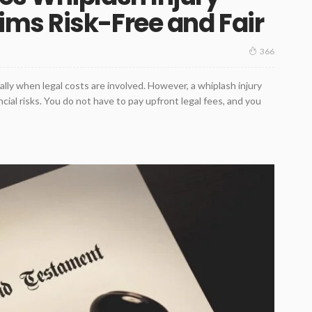
ms Risk-Free and Fair
366
ially when legal costs are involved. However, a whiplash injury
ial risks. You do not have to pay upfront legal fees, and you