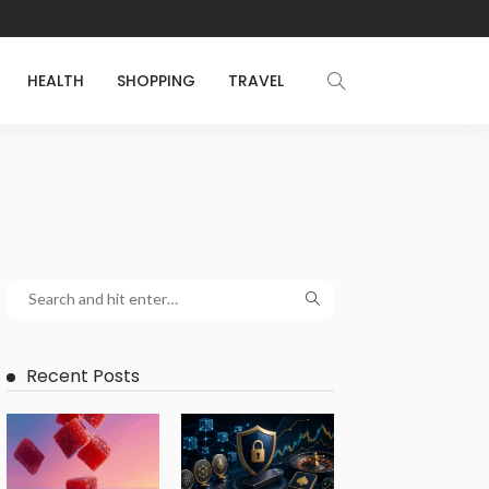
HEALTH
SHOPPING
TRAVEL
Recent Posts