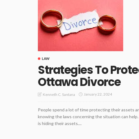
LAW
Strategies To Prote
Ottawa Divorce
January 22, 2024
Kenneth C. Santana
People spend a lot of time protecting their assets a
knowing the laws concerning the situation can help. 
is hiding their assets....