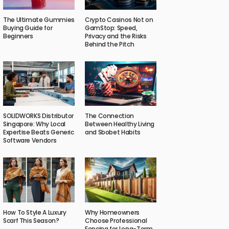
The Ultimate Gummies
Crypto Casinos Not on
Buying Guide for
GamStop: Speed,
Beginners
Privacy and the Risks
Behind the Pitch
SOLIDWORKS Distributor
The Connection
Singapore: Why Local
Between Healthy Living
Expertise Beats Generic
and Sbobet Habits
Software Vendors
How To Style A Luxury
Why Homeowners
Scarf This Season?
Choose Professional
Fencing for Long-Term