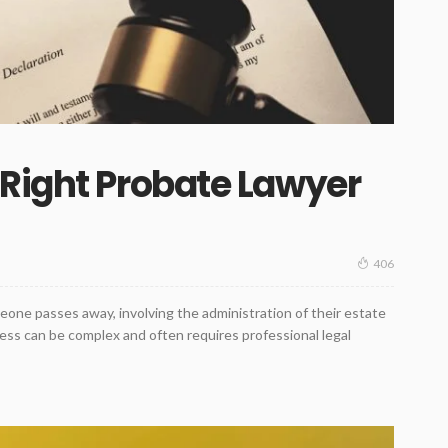
Right Probate Lawyer
406
meone passes away, involving the administration of their estate
ocess can be complex and often requires professional legal