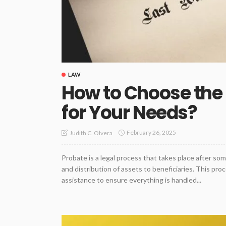
LAW
How to Choose the 
for Your Needs?
February 26, 2025
Judith C. Olvera
Probate is a legal process that takes place after so
and distribution of assets to beneficiaries. This pr
assistance to ensure everything is handled...