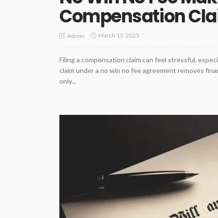
Compensation Clai
March 13, 2025
Admin
Filing a compensation claim can feel stressful, espec
claim under a no win no fee agreement removes financ
only...