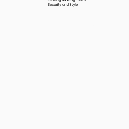
Security and Style