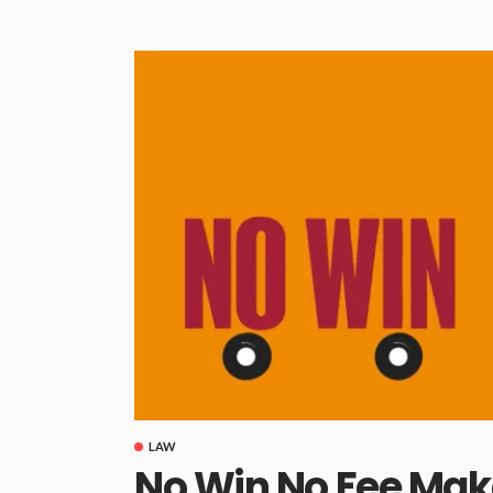
LAW
No Win No Fee Mak