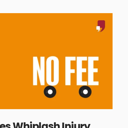
es Whiplash Injury