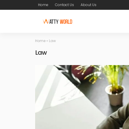
Home
Contact Us
About Us
Home
»
Law
Law