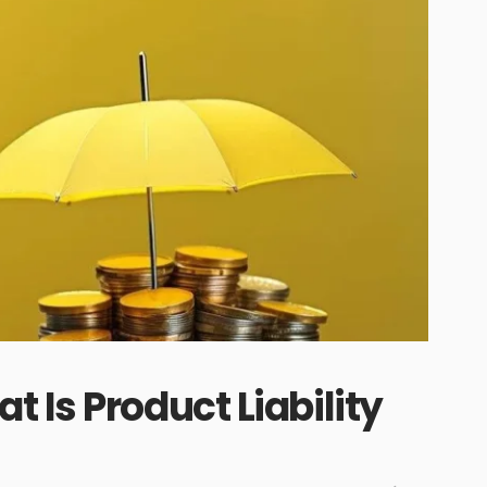
 Is Product Liability