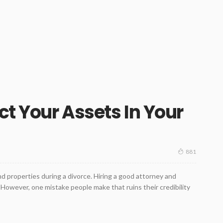
ct Your Assets In Your
881
nd properties during a divorce. Hiring a good attorney and
However, one mistake people make that ruins their credibility