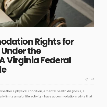
odation Rights for
 Under the
 A Virginia Federal
de
143
 whether a physical condition, a mental health diagnosis, a
lly limits a major life activity - have accommodation rights that