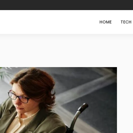
HOME
TECH