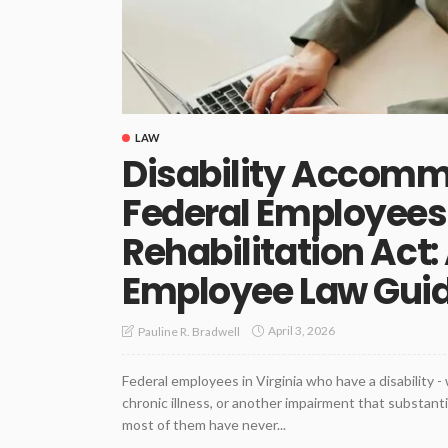
LAW
Disability Accomm
Federal Employees
Rehabilitation Act:
Employee Law Gui
April 3, 2026
Pauline R. Bradwell
Federal employees in Virginia who have a disability -
chronic illness, or another impairment that substantia
most of them have never...