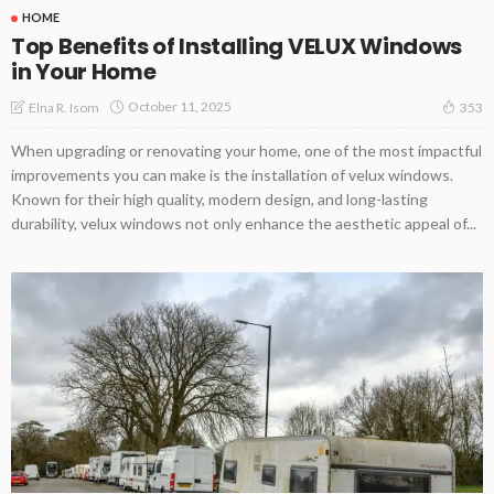
HOME
Top Benefits of Installing VELUX Windows
in Your Home
October 11, 2025
Elna R. Isom
353
When upgrading or renovating your home, one of the most impactful
improvements you can make is the installation of velux windows.
Known for their high quality, modern design, and long-lasting
durability, velux windows not only enhance the aesthetic appeal of...