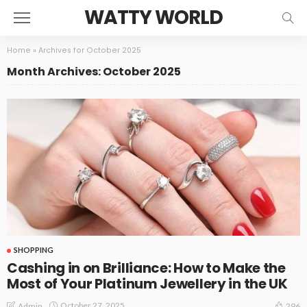
WATTY WORLD
Home
»
Archives for October 2025
Month Archives: October 2025
SHOPPING
Cashing in on Brilliance: How to Make the
Most of Your Platinum Jewellery in the UK
October 27, 2025
Admin
296