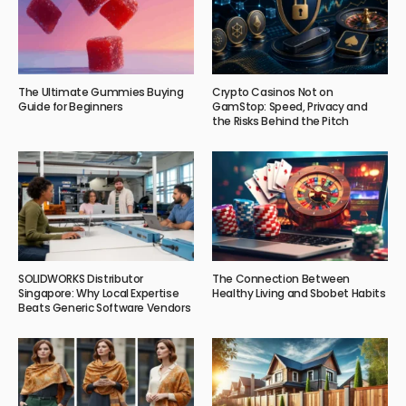
The Ultimate Gummies Buying
Crypto Casinos Not on
Guide for Beginners
GamStop: Speed, Privacy and
the Risks Behind the Pitch
SOLIDWORKS Distributor
The Connection Between
Singapore: Why Local Expertise
Healthy Living and Sbobet Habits
Beats Generic Software Vendors