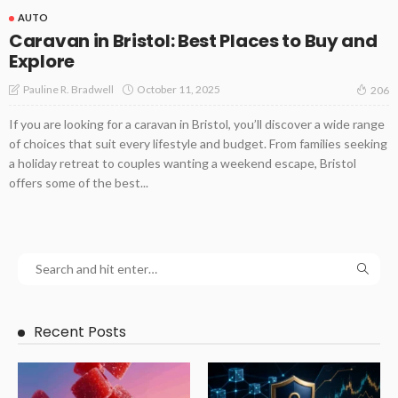
AUTO
Caravan in Bristol: Best Places to Buy and
Explore
October 11, 2025
Pauline R. Bradwell
206
If you are looking for a caravan in Bristol, you’ll discover a wide range
of choices that suit every lifestyle and budget. From families seeking
a holiday retreat to couples wanting a weekend escape, Bristol
offers some of the best...
Recent Posts