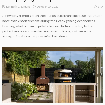
October 25, 2025
Kenneth C. Santana
190
A new player errors drain their funds quickly and increase frustration
more than entertainment during their early gaming experiences.
Learning which common pitfalls to avoid before starting helps
protect money and maintain enjoyment throughout sessions.
Recognising these frequent mistakes allows...