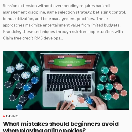
Session extension without overspending requires bankroll
management discipline, game selection strategy, bet sizing control,
bonus utilization, and time management practices. These
approaches maximize entertainment value from limited budgets.
Practicing these techniques through risk-free opportunities with
Claim free credit RM5 develops...
CASINO
What mistakes should beginners avoid
when playing online pokies?