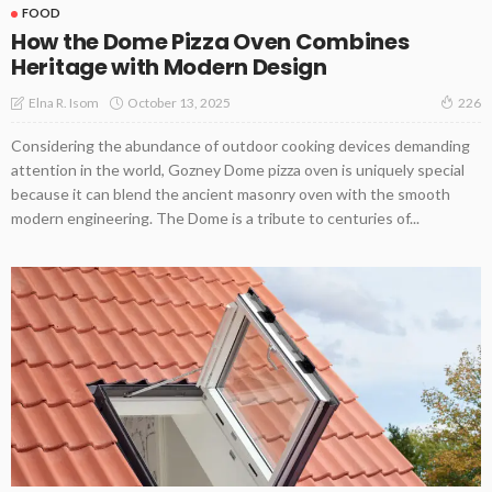
FOOD
How the Dome Pizza Oven Combines
Heritage with Modern Design
October 13, 2025
Elna R. Isom
226
Considering the abundance of outdoor cooking devices demanding
attention in the world, Gozney Dome pizza oven is uniquely special
because it can blend the ancient masonry oven with the smooth
modern engineering. The Dome is a tribute to centuries of...