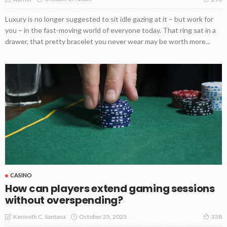
Luxury is no longer suggested to sit idle gazing at it − but work for
you − in the fast-moving world of everyone today. That ring sat in a
drawer, that pretty bracelet you never wear may be worth more...
CASINO
How can players extend gaming sessions
without overspending?
October 25, 2025
Kenneth C. Santana
338