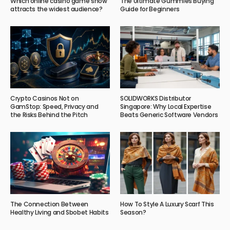
Which online casino game show
The Ultimate Gummies Buying
attracts the widest audience?
Guide for Beginners
Crypto Casinos Not on
SOLIDWORKS Distributor
GamStop: Speed, Privacy and
Singapore: Why Local Expertise
the Risks Behind the Pitch
Beats Generic Software Vendors
The Connection Between
How To Style A Luxury Scarf This
Healthy Living and Sbobet Habits
Season?