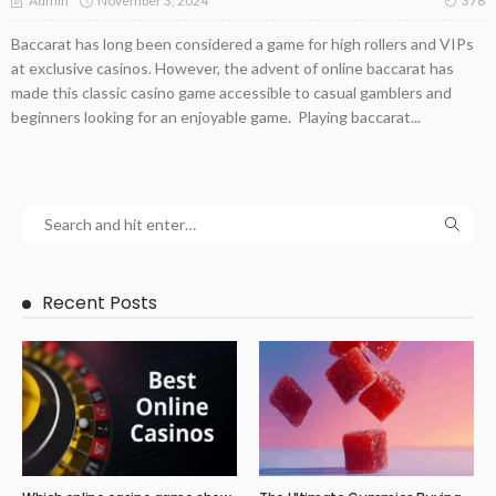
November 3, 2024
Admin
376
Baccarat has long been considered a game for high rollers and VIPs
at exclusive casinos. However, the advent of online baccarat has
made this classic casino game accessible to casual gamblers and
beginners looking for an enjoyable game. Playing baccarat...
Recent Posts