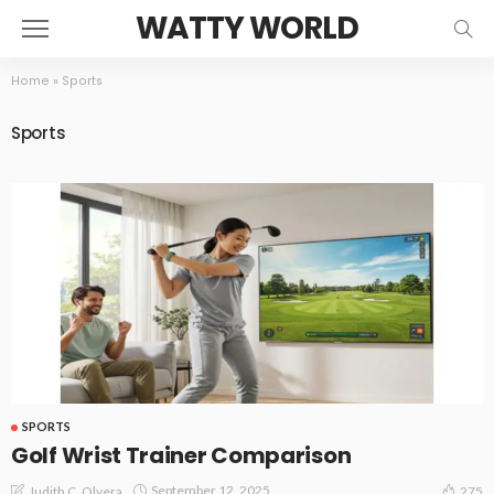
WATTY WORLD
Home
»
Sports
Sports
SPORTS
Golf Wrist Trainer Comparison
September 12, 2025
Judith C. Olvera
275