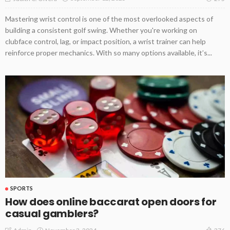
Mastering wrist control is one of the most overlooked aspects of
building a consistent golf swing. Whether you're working on
clubface control, lag, or impact position, a wrist trainer can help
reinforce proper mechanics. With so many options available, it’s...
SPORTS
How does online baccarat open doors for
casual gamblers?