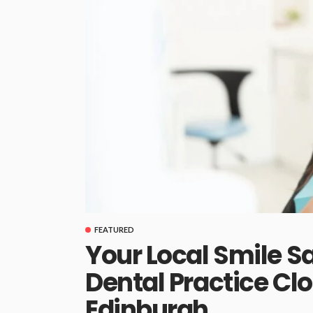
FEATURED
Your Local Smile S
Dental Practice Cl
Edinburgh