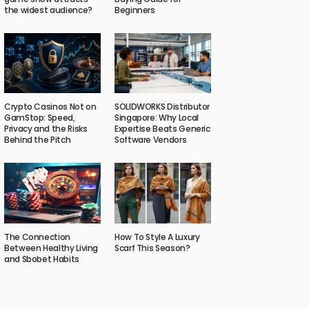
the widest audience?
Beginners
Crypto Casinos Not on
SOLIDWORKS Distributor
GamStop: Speed,
Singapore: Why Local
Privacy and the Risks
Expertise Beats Generic
Behind the Pitch
Software Vendors
The Connection
How To Style A Luxury
Between Healthy Living
Scarf This Season?
and Sbobet Habits