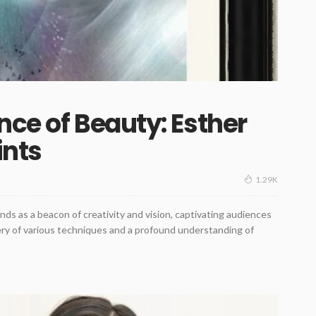
nce of Beauty: Esther
ints
1.29K
nds as a beacon of creativity and vision, captivating audiences
tery of various techniques and a profound understanding of