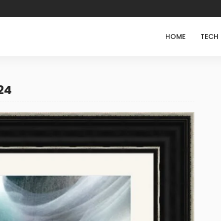
HOME
TECH
24