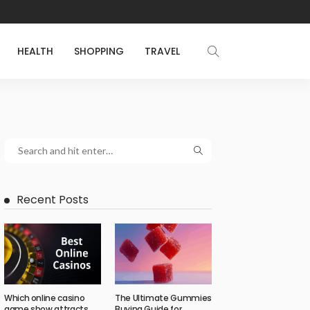
HEALTH
SHOPPING
TRAVEL
Recent Posts
Which online casino
The Ultimate Gummies
game show attracts
Buying Guide for