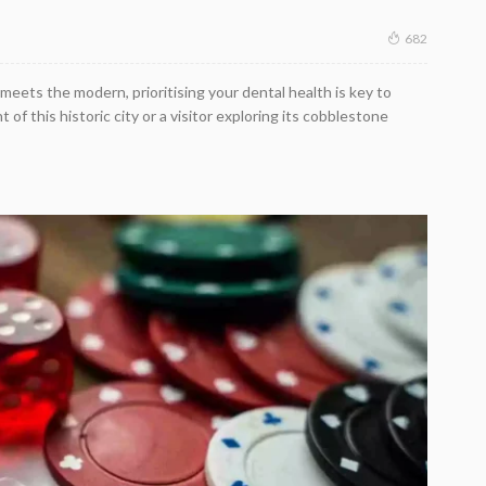
682
meets the modern, prioritising your dental health is key to
 of this historic city or a visitor exploring its cobblestone