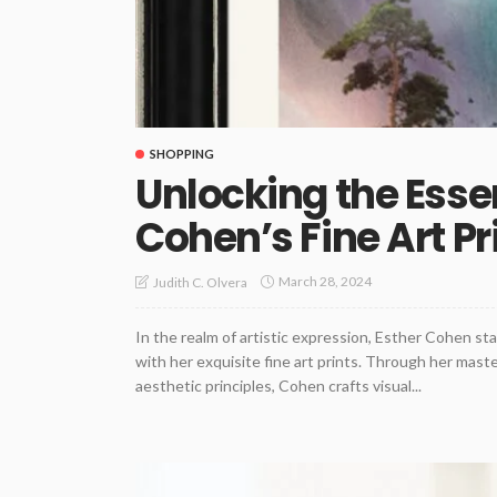
SHOPPING
Unlocking the Esse
Cohen’s Fine Art Pr
March 28, 2024
Judith C. Olvera
In the realm of artistic expression, Esther Cohen sta
with her exquisite fine art prints. Through her mas
aesthetic principles, Cohen crafts visual...