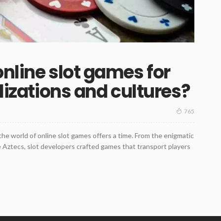
online slot games for
ilizations and cultures?
765
the world of online slot games offers a time. From the enigmatic
he Aztecs, slot developers crafted games that transport players