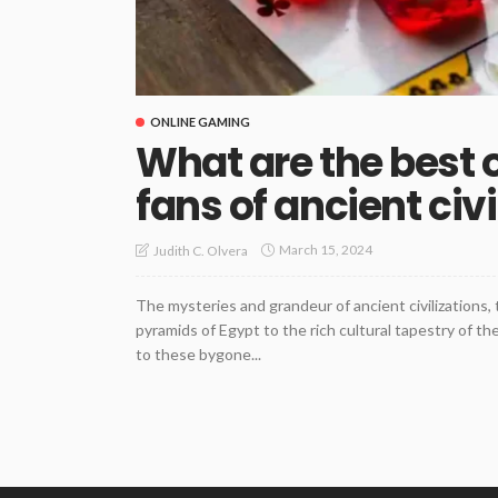
ONLINE GAMING
What are the best 
fans of ancient civ
March 15, 2024
Judith C. Olvera
The mysteries and grandeur of ancient civilizations, 
pyramids of Egypt to the rich cultural tapestry of t
to these bygone...