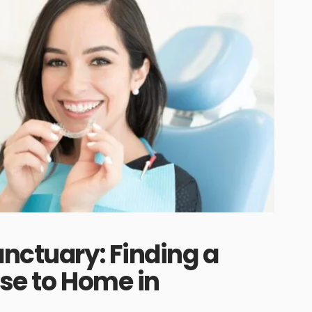
anctuary: Finding a
ose to Home in