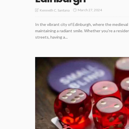
March 27, 2024
Kenneth C. Santana
In the vibrant city of Edinburgh, where the medieval 
maintaining a radiant smile. Whether you're a resident
streets, having a...