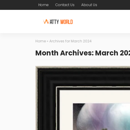
Home
Contact Us
About Us
Home
»
Archives for March 2024
Month Archives: March 20