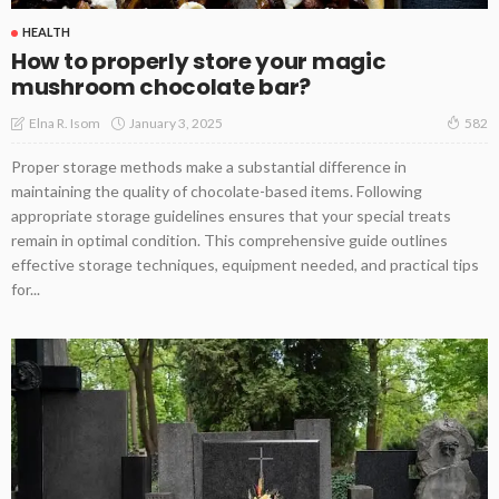
HEALTH
How to properly store your magic
mushroom chocolate bar?
January 3, 2025
Elna R. Isom
582
Proper storage methods make a substantial difference in
maintaining the quality of chocolate-based items. Following
appropriate storage guidelines ensures that your special treats
remain in optimal condition. This comprehensive guide outlines
effective storage techniques, equipment needed, and practical tips
for...