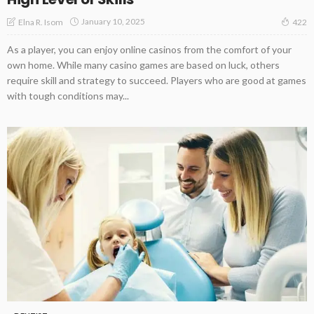
January 10, 2025
Elna R. Isom
422
As a player, you can enjoy online casinos from the comfort of your
own home. While many casino games are based on luck, others
require skill and strategy to succeed. Players who are good at games
with tough conditions may...