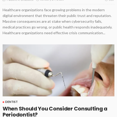
Healthcare organizations face growing problems in the modern
digital environment that threaten their public trust and reputation.
Massive consequences are at stake when cybersecurity fails,
medical practices go wrong, or public health responds inadequately.
Healthcare organizations need effective crisis communication...
DENTIST
When Should You Consider Consulting a
Periodontist?