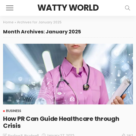
WATTY WORLD
Home
»
Archives for January 2025
Month Archives: January 2025
BUSINESS
How PR Can Guide Healthcare through
Crisis
January 27, 2025
Pauline R. Bradwell
387