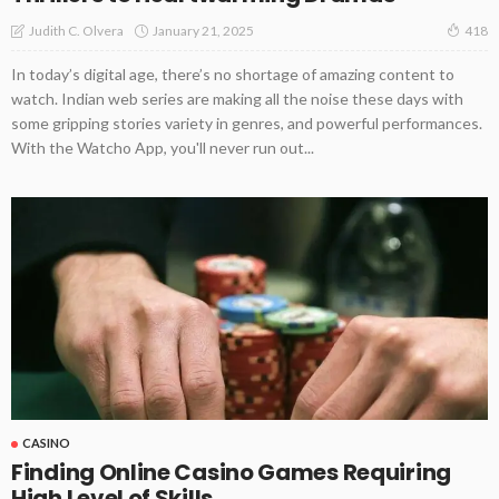
January 21, 2025
Judith C. Olvera
418
In today’s digital age, there’s no shortage of amazing content to
watch. Indian web series are making all the noise these days with
some gripping stories variety in genres, and powerful performances.
With the Watcho App, you'll never run out...
CASINO
Finding Online Casino Games Requiring
High Level of Skills