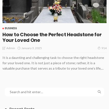
BUSINESS
How to Choose the Perfect Headstone for
Your Loved One
January 3, 2025
Admin
914
It is a daunting and challenging task to choose the right headstone
for your loved one. It is not just a piece of stone; rather, it is a
valuable purchase that serves as a tribute to your loved one’s life,...