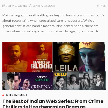
January 22, 2025
Judith C. Olvera
416
Maintaining good oral health goes beyond brushing and flossing, it’s
about recognizing when specialized care is necessary. While a
general dentist can handle most routine dental needs, there are
times when consulting a periodontist in Chicago, IL, is crucial. A...
ENTERTAINMENT
The Best of Indian Web Series: From Crime
Thrillers to Heartwarming Dramas