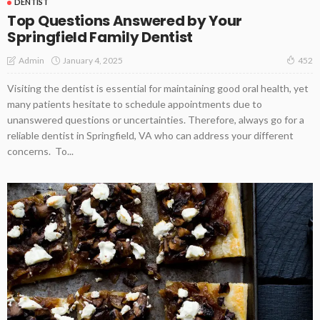
DENTIST
Top Questions Answered by Your
Springfield Family Dentist
January 4, 2025
Admin
452
Visiting the dentist is essential for maintaining good oral health, yet
many patients hesitate to schedule appointments due to
unanswered questions or uncertainties. Therefore, always go for a
reliable dentist in Springfield, VA who can address your different
concerns. To...