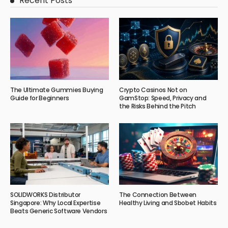
Recent Posts
The Ultimate Gummies Buying
Crypto Casinos Not on
Guide for Beginners
GamStop: Speed, Privacy and
the Risks Behind the Pitch
SOLIDWORKS Distributor
The Connection Between
Singapore: Why Local Expertise
Healthy Living and Sbobet Habits
Beats Generic Software Vendors