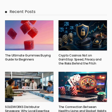
Recent Posts
The Ultimate Gummies Buying
Crypto Casinos Not on
Guide for Beginners
GamStop: Speed, Privacy and
the Risks Behind the Pitch
SOLIDWORKS Distributor
The Connection Between
Singapore: Why Local Expertise
Healthy Living and Sbobet Habits