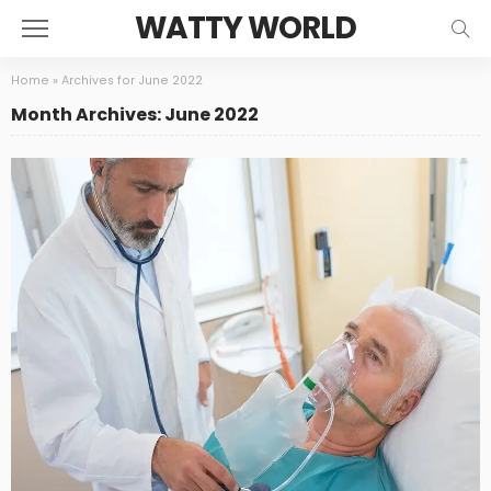
WATTY WORLD
Home
»
Archives for June 2022
Month Archives: June 2022