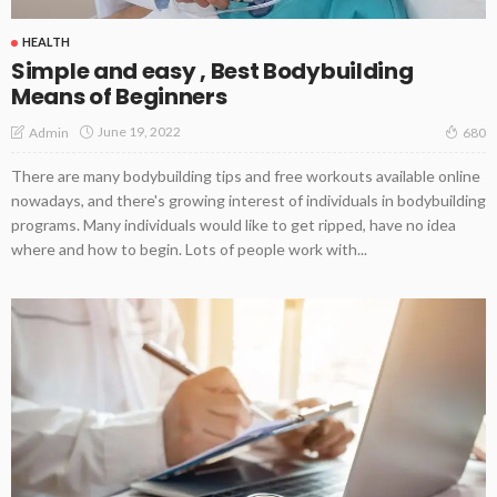
HEALTH
Simple and easy , Best Bodybuilding
Means of Beginners
June 19, 2022
Admin
680
There are many bodybuilding tips and free workouts available online
nowadays, and there's growing interest of individuals in bodybuilding
programs. Many individuals would like to get ripped, have no idea
where and how to begin. Lots of people work with...