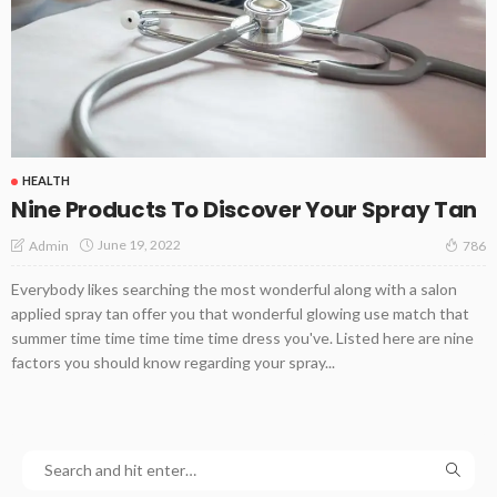
HEALTH
Nine Products To Discover Your Spray Tan
June 19, 2022
Admin
786
Everybody likes searching the most wonderful along with a salon
applied spray tan offer you that wonderful glowing use match that
summer time time time time time dress you've. Listed here are nine
factors you should know regarding your spray...