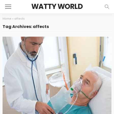
WATTY WORLD
Home
»
affects
Tag Archives: affects