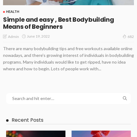
HEALTH
Simple and easy , Best Bodybuilding
Means of Beginners
June 19, 2022
Admin
682
There are many bodybuilding tips and free workouts available online
nowadays, and there's growing interest of individuals in bodybuilding
programs. Many individuals would like to get ripped, have no idea
where and how to begin. Lots of people work with...
Recent Posts