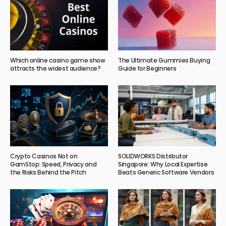
Which online casino game show
The Ultimate Gummies Buying
attracts the widest audience?
Guide for Beginners
Crypto Casinos Not on
SOLIDWORKS Distributor
GamStop: Speed, Privacy and
Singapore: Why Local Expertise
the Risks Behind the Pitch
Beats Generic Software Vendors