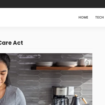
HOME
TECH
Care Act