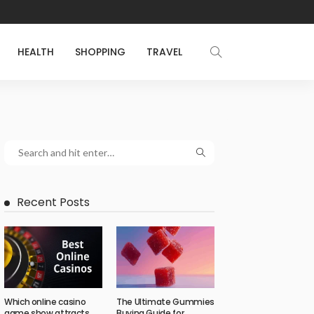
HEALTH
SHOPPING
TRAVEL
Recent Posts
Which online casino
The Ultimate Gummies
game show attracts
Buying Guide for