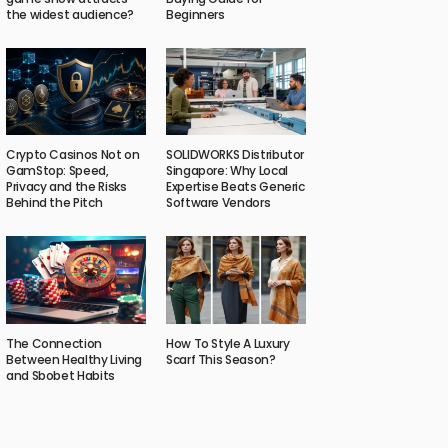
the widest audience?
Beginners
Crypto Casinos Not on
SOLIDWORKS Distributor
GamStop: Speed,
Singapore: Why Local
Privacy and the Risks
Expertise Beats Generic
Behind the Pitch
Software Vendors
The Connection
How To Style A Luxury
Between Healthy Living
Scarf This Season?
and Sbobet Habits