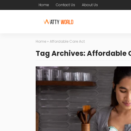
Home
Contact Us
About Us
Home
»
Affordable Care Act
Tag Archives: Affordable 