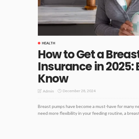
HEALTH
How to Get a Brea
Insurance in 2025:
Know
December 28, 2024
Admin
Breast pumps have become a must-have for many new
need more flexibility in your feeding routine, a breas