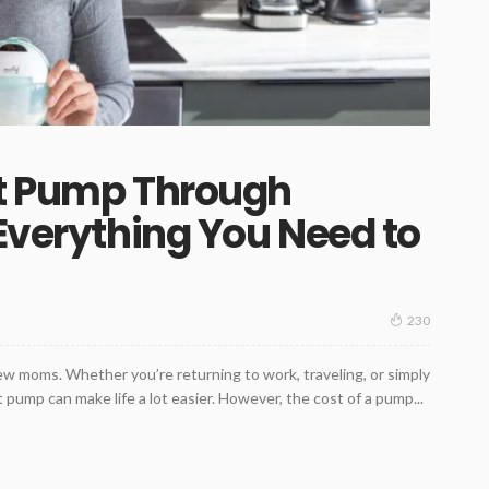
st Pump Through
 Everything You Need to
230
 moms. Whether you’re returning to work, traveling, or simply
t pump can make life a lot easier. However, the cost of a pump...