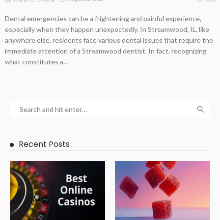
Dental emergencies can be a frightening and painful experience,
especially when they happen unexpectedly. In Streamwood, IL, like
anywhere else, residents face various dental issues that require the
immediate attention of a Streamwood dentist. In fact, recognizing
what constitutes a...
Recent Posts