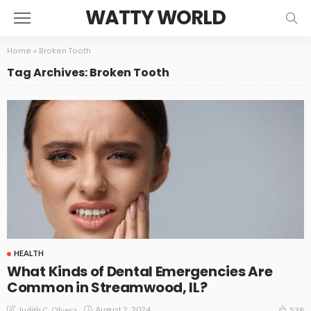
WATTY WORLD
Home
»
Broken Tooth
Tag Archives: Broken Tooth
HEALTH
What Kinds of Dental Emergencies Are
Common in Streamwood, IL?
August 2, 2024
Judith C. Olvera
538