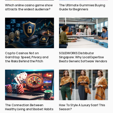
Which online casino game show
The Ultimate Gummies Buying
attracts the widest audience?
Guide for Beginners
Crypto Casinos Not on
SOLIDWORKS Distributor
GamStop: Speed, Privacy and
Singapore: Why Local Expertise
the Risks Behind the Pitch
Beats Generic Software Vendors
The Connection Between
How To Style A Luxury Scarf This
Healthy Living and Sbobet Habits
Season?