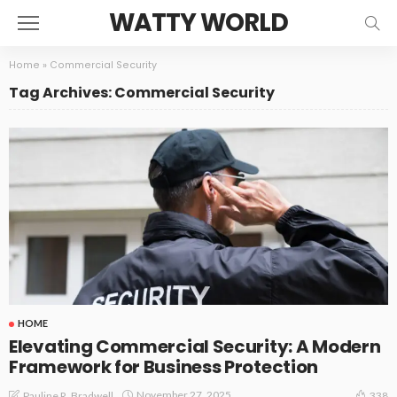
WATTY WORLD
Home
»
Commercial Security
Tag Archives: Commercial Security
HOME
Elevating Commercial Security: A Modern
Framework for Business Protection
November 27, 2025
Pauline R. Bradwell
338