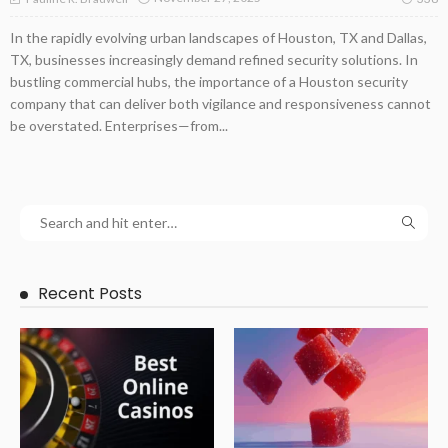
In the rapidly evolving urban landscapes of Houston, TX and Dallas,
TX, businesses increasingly demand refined security solutions. In
bustling commercial hubs, the importance of a Houston security
company that can deliver both vigilance and responsiveness cannot
be overstated. Enterprises—from...
Recent Posts