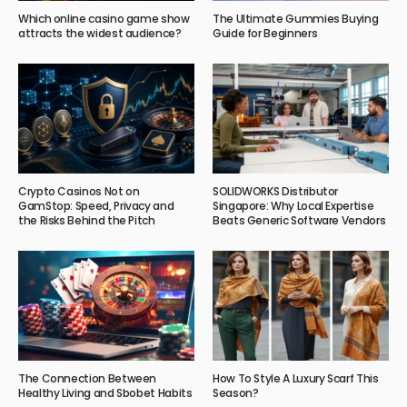
Which online casino game show
The Ultimate Gummies Buying
attracts the widest audience?
Guide for Beginners
Crypto Casinos Not on
SOLIDWORKS Distributor
GamStop: Speed, Privacy and
Singapore: Why Local Expertise
the Risks Behind the Pitch
Beats Generic Software Vendors
The Connection Between
How To Style A Luxury Scarf This
Healthy Living and Sbobet Habits
Season?