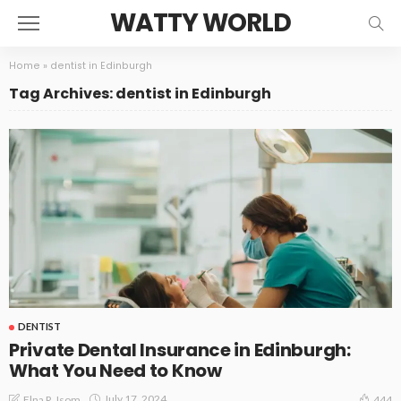
WATTY WORLD
Home
»
dentist in Edinburgh
Tag Archives: dentist in Edinburgh
DENTIST
Private Dental Insurance in Edinburgh:
What You Need to Know
July 17, 2024
Elna R. Isom
444