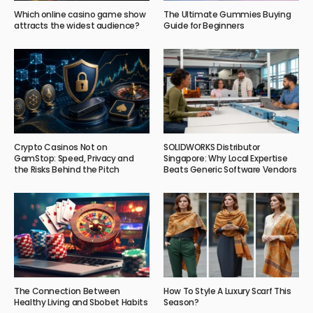
Which online casino game show
The Ultimate Gummies Buying
attracts the widest audience?
Guide for Beginners
Crypto Casinos Not on
SOLIDWORKS Distributor
GamStop: Speed, Privacy and
Singapore: Why Local Expertise
the Risks Behind the Pitch
Beats Generic Software Vendors
The Connection Between
How To Style A Luxury Scarf This
Healthy Living and Sbobet Habits
Season?