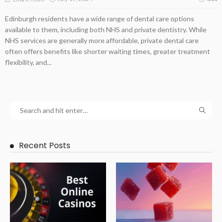
Edinburgh residents have a wide range of dental care options
available to them, including both NHS and private dentistry. While
NHS services are generally more affordable, private dental care
often offers benefits like shorter waiting times, greater treatment
flexibility, and...
Recent Posts