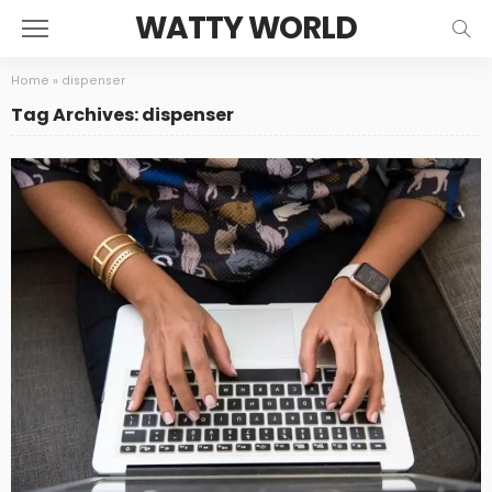
WATTY WORLD
Home
»
dispenser
Tag Archives: dispenser