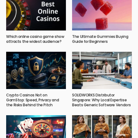
Which online casino game show
The Ultimate Gummies Buying
attracts the widest audience?
Guide for Beginners
Crypto Casinos Not on
SOLIDWORKS Distributor
GamStop: Speed, Privacy and
Singapore: Why Local Expertise
the Risks Behind the Pitch
Beats Generic Software Vendors