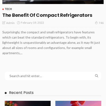
TECH
The Benefit Of Compact Refrigerators
February 19, 2022
Admin
746
Surprisingly, the compact and small refrigerators have features
which can beat the standard refrigerators. To begin with, its
lightweight is unquestionably an advantage alone, as it may fit just
about all sizes of rooms and configurations, for example small
apartments,...
Recent Posts