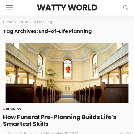
WATTY WORLD
Home
»
End-of-Life Planning
Tag Archives: End-of-Life Planning
BUSINESS
How Funeral Pre-Planning Builds Life’s
Smartest Skills
November 28, 2025
Pauline R. Bradwell
252