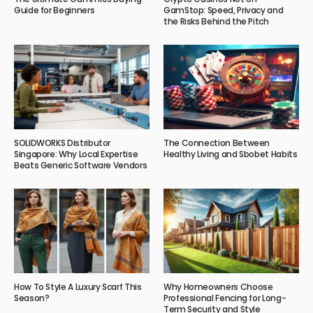
Guide for Beginners
GamStop: Speed, Privacy and
the Risks Behind the Pitch
SOLIDWORKS Distributor
The Connection Between
Singapore: Why Local Expertise
Healthy Living and Sbobet Habits
Beats Generic Software Vendors
How To Style A Luxury Scarf This
Why Homeowners Choose
Season?
Professional Fencing for Long-
Term Security and Style