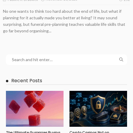
No one wants to think too hard about the end of life, but what if
planning for it actually made you better at living? It may sound
surprising, but funeral pre-planning teaches valuable life skills that
go far beyond organising...
Recent Posts
The Ultimate Gummies Buying
Crypto Casinos Not on