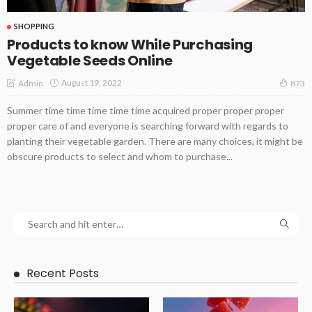
SHOPPING
Products to know While Purchasing
Vegetable Seeds Online
August 19, 2022
Admin
873
Summer time time time time time acquired proper proper proper
proper care of and everyone is searching forward with regards to
planting their vegetable garden. There are many choices, it might be
obscure products to select and whom to purchase...
Recent Posts