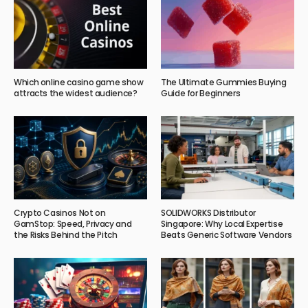
Which online casino game show
The Ultimate Gummies Buying
attracts the widest audience?
Guide for Beginners
Crypto Casinos Not on
SOLIDWORKS Distributor
GamStop: Speed, Privacy and
Singapore: Why Local Expertise
the Risks Behind the Pitch
Beats Generic Software Vendors