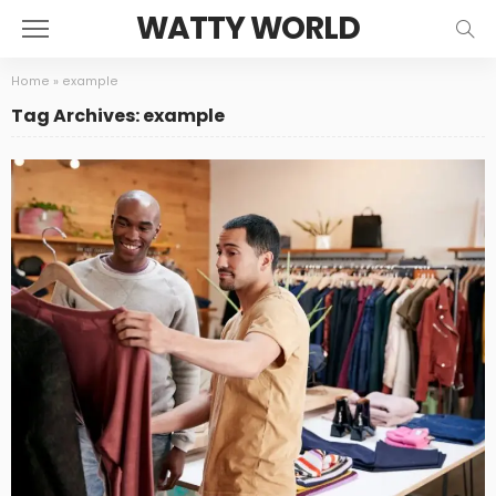
WATTY WORLD
Home
»
example
Tag Archives: example