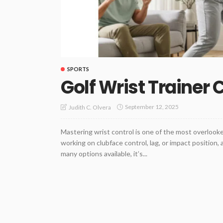
SPORTS
Golf Wrist Trainer
September 12, 2025
Judith C. Olvera
Mastering wrist control is one of the most overlook
working on clubface control, lag, or impact position,
many options available, it’s...