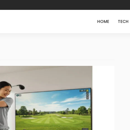
HOME
TECH