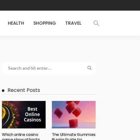
HEALTH
SHOPPING
TRAVEL
Recent Posts
Which online casino
The Ultimate Gummies
game show attracts
Buying Guide for