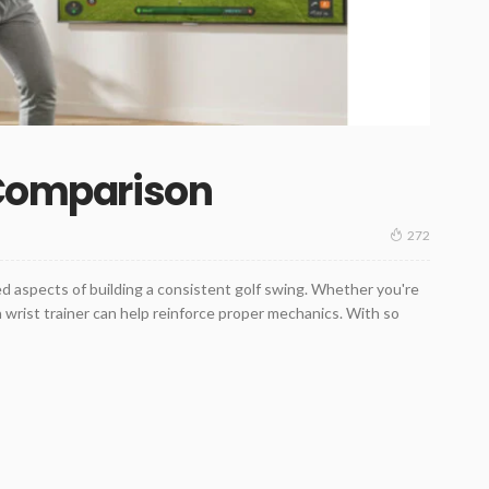
 Comparison
272
ed aspects of building a consistent golf swing. Whether you're
 a wrist trainer can help reinforce proper mechanics. With so