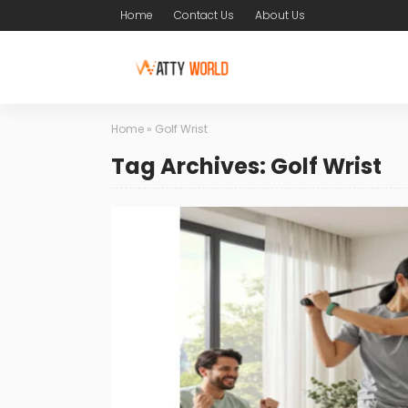
Home
Contact Us
About Us
Home
»
Golf Wrist
Tag Archives: Golf Wrist