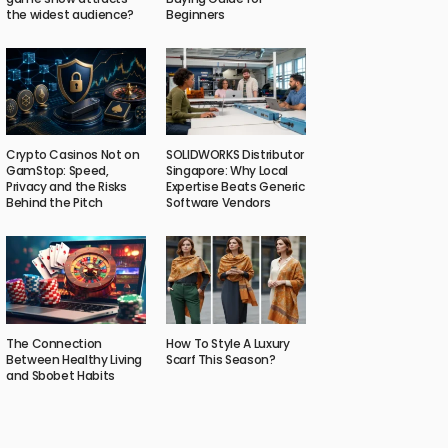
the widest audience?
Beginners
Crypto Casinos Not on
SOLIDWORKS Distributor
GamStop: Speed,
Singapore: Why Local
Privacy and the Risks
Expertise Beats Generic
Behind the Pitch
Software Vendors
The Connection
How To Style A Luxury
Between Healthy Living
Scarf This Season?
and Sbobet Habits