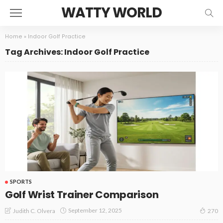
WATTY WORLD
Home
»
Indoor Golf Practice
Tag Archives: Indoor Golf Practice
SPORTS
Golf Wrist Trainer Comparison
September 12, 2025
Judith C. Olvera
270