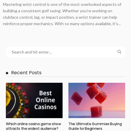
Mastering wrist control is one of the most overlooked aspects of
building a consistent golf swing. Whether you're working on
clubface control, lag, or impact position, a wrist trainer can help
reinforce proper mechanics. With so many options available, it’s...
Recent Posts
Which online casino game show
The Ultimate Gummies Buying
attracts the widest audience?
Guide for Beginners