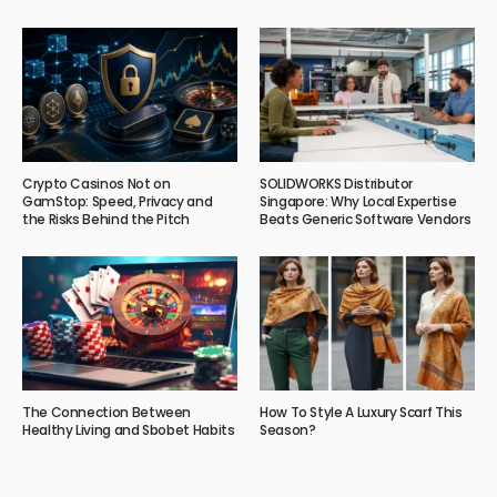
Crypto Casinos Not on
SOLIDWORKS Distributor
GamStop: Speed, Privacy and
Singapore: Why Local Expertise
the Risks Behind the Pitch
Beats Generic Software Vendors
The Connection Between
How To Style A Luxury Scarf This
Healthy Living and Sbobet Habits
Season?