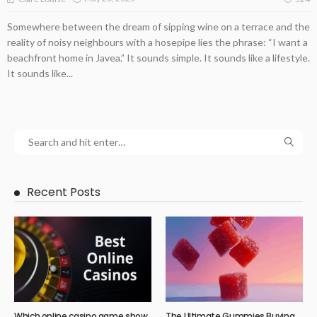
Somewhere between the dream of sipping wine on a terrace and the
reality of noisy neighbours with a hosepipe lies the phrase: “I want a
beachfront home in Javea.” It sounds simple. It sounds like a lifestyle.
It sounds like...
Recent Posts
Which online casino game show
The Ultimate Gummies Buying