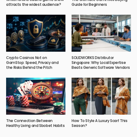
attracts the widest audience?
Guide for Beginners
Crypto Casinos Not on
SOLIDWORKS Distributor
GamStop: Speed, Privacy and
Singapore: Why Local Expertise
the Risks Behind the Pitch
Beats Generic Software Vendors
The Connection Between
How To Style A Luxury Scarf This
Healthy Living and Sbobet Habits
Season?