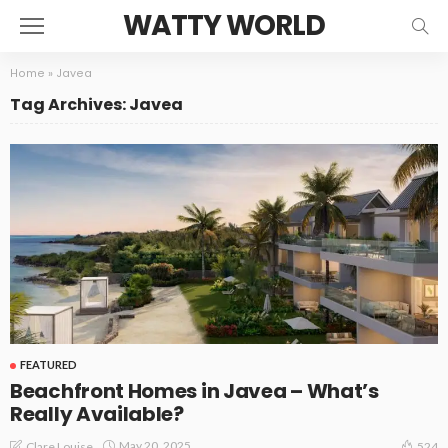
WATTY WORLD
Home
»
Javea
Tag Archives: Javea
FEATURED
Beachfront Homes in Javea – What’s
Really Available?
May 20, 2025
Clare Louise
524