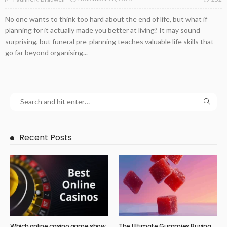
No one wants to think too hard about the end of life, but what if
planning for it actually made you better at living? It may sound
surprising, but funeral pre-planning teaches valuable life skills that
go far beyond organising...
Recent Posts
Which online casino game show
The Ultimate Gummies Buying