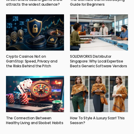
attracts the widest audience?
Guide for Beginners
Crypto Casinos Not on
SOLIDWORKS Distributor
GamStop: Speed, Privacy and
Singapore: Why Local Expertise
the Risks Behind the Pitch
Beats Generic Software Vendors
The Connection Between
How To Style A Luxury Scarf This
Healthy Living and Sbobet Habits
Season?