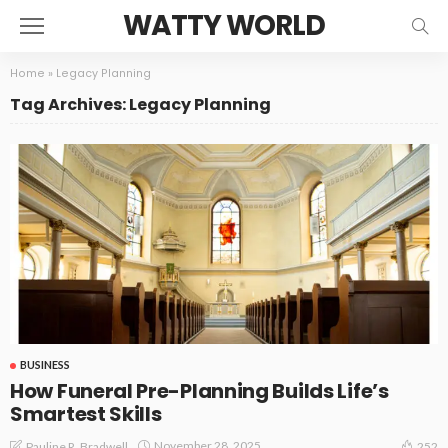
WATTY WORLD
Home
»
Legacy Planning
Tag Archives: Legacy Planning
BUSINESS
How Funeral Pre-Planning Builds Life’s
Smartest Skills
November 28, 2025
Pauline R. Bradwell
252