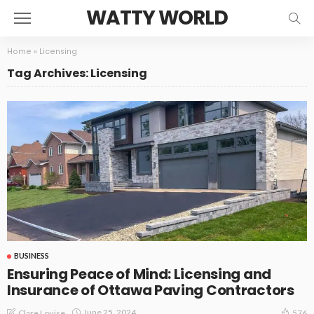
WATTY WORLD
Home
»
Licensing
Tag Archives: Licensing
BUSINESS
Ensuring Peace of Mind: Licensing and
Insurance of Ottawa Paving Contractors
June 25, 2024
Clare Louise
576