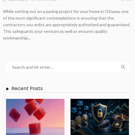
While setting out on a paving project for your home in Ottawa, one
of the most significant contemplations is ensuring that the
contractors you enlist are appropriately authorized and guaranteed.
This safeguards your venture as well as ensures quality
workmanship...
Recent Posts