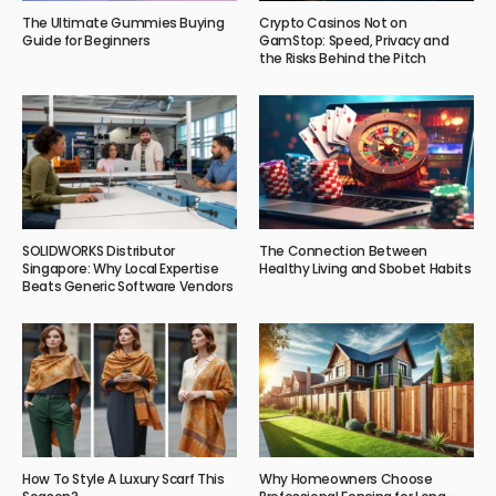
The Ultimate Gummies Buying
Crypto Casinos Not on
Guide for Beginners
GamStop: Speed, Privacy and
the Risks Behind the Pitch
SOLIDWORKS Distributor
The Connection Between
Singapore: Why Local Expertise
Healthy Living and Sbobet Habits
Beats Generic Software Vendors
How To Style A Luxury Scarf This
Why Homeowners Choose