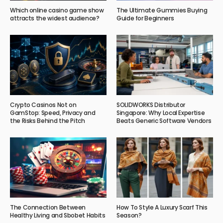
Which online casino game show
The Ultimate Gummies Buying
attracts the widest audience?
Guide for Beginners
Crypto Casinos Not on
SOLIDWORKS Distributor
GamStop: Speed, Privacy and
Singapore: Why Local Expertise
the Risks Behind the Pitch
Beats Generic Software Vendors
The Connection Between
How To Style A Luxury Scarf This
Healthy Living and Sbobet Habits
Season?