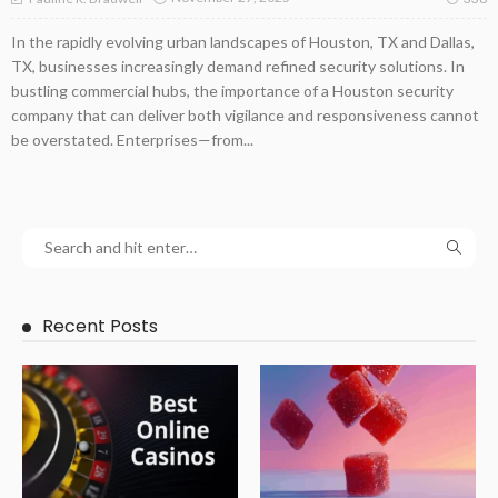
In the rapidly evolving urban landscapes of Houston, TX and Dallas,
TX, businesses increasingly demand refined security solutions. In
bustling commercial hubs, the importance of a Houston security
company that can deliver both vigilance and responsiveness cannot
be overstated. Enterprises—from...
Recent Posts