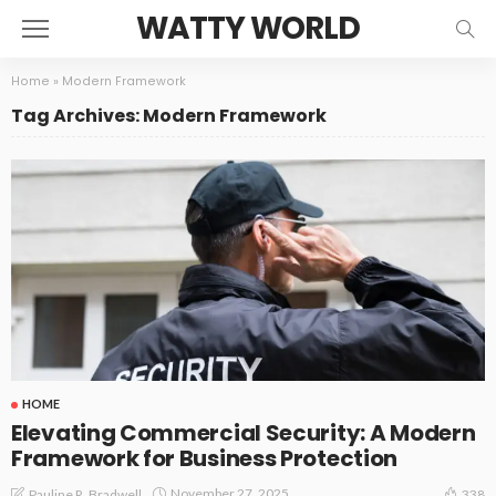
WATTY WORLD
Home
»
Modern Framework
Tag Archives: Modern Framework
HOME
Elevating Commercial Security: A Modern
Framework for Business Protection
November 27, 2025
Pauline R. Bradwell
338