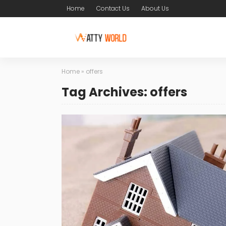
Home
Contact Us
About Us
Home
»
offers
Tag Archives: offers