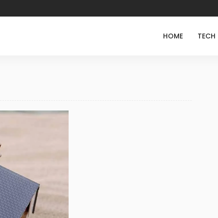
HOME
TECH