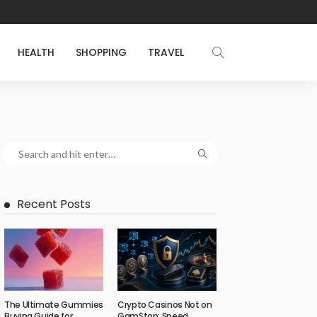
HEALTH
SHOPPING
TRAVEL
Recent Posts
The Ultimate Gummies
Crypto Casinos Not on
Buying Guide for
GamStop: Speed,