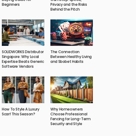
Beginners
Privacy and the Risks
Behind the Pitch
SOLIDWORKS Distributor
The Connection
Singapore: Why Local
Between Healthy Living
Expertise Beats Generic
and Sbobet Habits
Software Vendors
How To Style A Luxury
Why Homeowners
Scarf This Season?
Choose Professional
Fencing for Long-Term
Security and Style