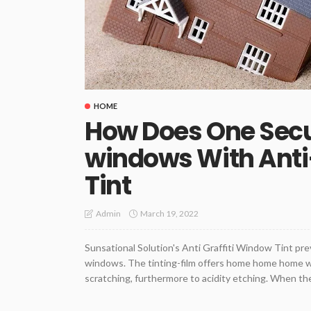
HOME
How Does One Sec
windows With Anti
Tint
March 19, 2022
Admin
Sunsational Solution's Anti Graffiti Window Tint pr
windows. The tinting-film offers home home home wi
scratching, furthermore to acidity etching. When the