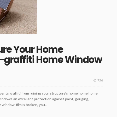
ure Your Home
-graffiti Home Window
756
events graffiti from ruining your structure's home home home
ndows an excellent protection against paint, gouging,
 window-film is broken, you...