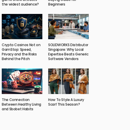
the widest audience?
Beginners
Crypto Casinos Not on
SOLIDWORKS Distributor
GamStop: Speed,
Singapore: Why Local
Privacy and the Risks
Expertise Beats Generic
Behind the Pitch
Software Vendors
The Connection
How To Style A Luxury
Between Healthy Living
Scarf This Season?
and Sbobet Habits