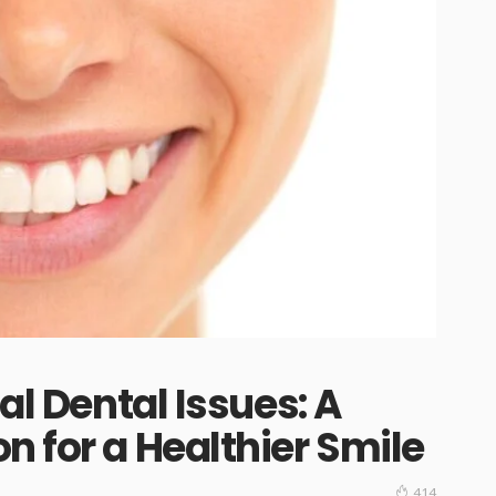
al Dental Issues: A
n for a Healthier Smile
414