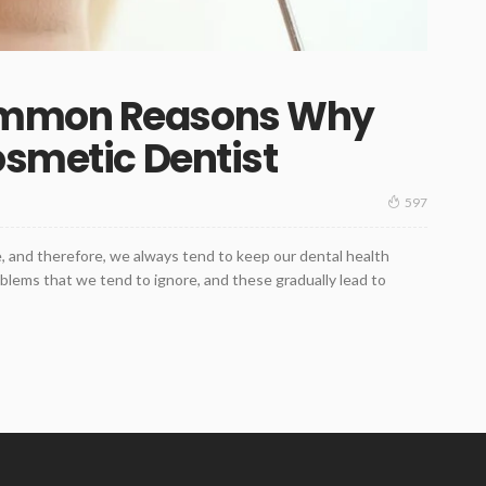
ommon Reasons Why
osmetic Dentist
597
e, and therefore, we always tend to keep our dental health
blems that we tend to ignore, and these gradually lead to