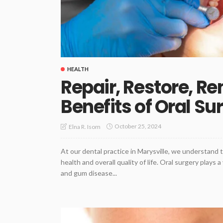
HEALTH
Repair, Restore, R
Benefits of Oral Su
October 25, 2024
Elna R. Isom
At our dental practice in Marysville, we understand 
health and overall quality of life. Oral surgery plays 
and gum disease...