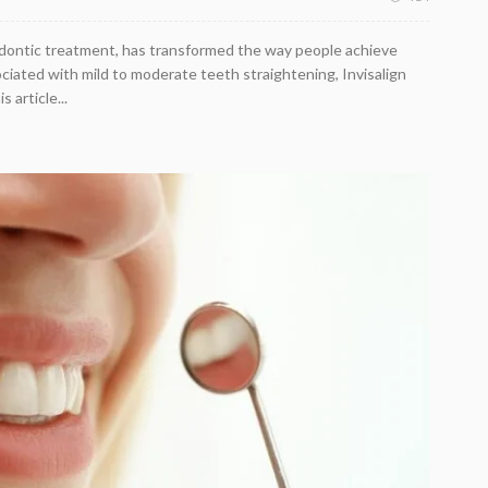
hodontic treatment, has transformed the way people achieve
ociated with mild to moderate teeth straightening, Invisalign
 article...