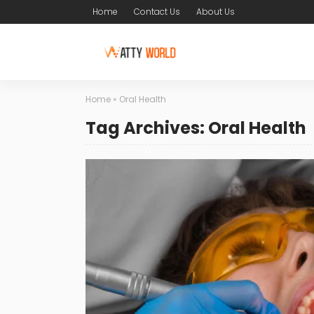
Home
Contact Us
About Us
Home
»
Oral Health
Tag Archives: Oral Health