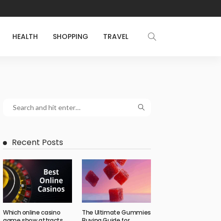
HEALTH
SHOPPING
TRAVEL
Recent Posts
Which online casino
The Ultimate Gummies
game show attracts
Buying Guide for