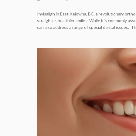
Invisalign in East Kelowna, BC, a revolutionary ort
straighter, healthier smiles. While it's commonly ass
can also address a range of special dental issues. This