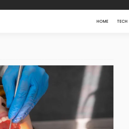
HOME
TECH