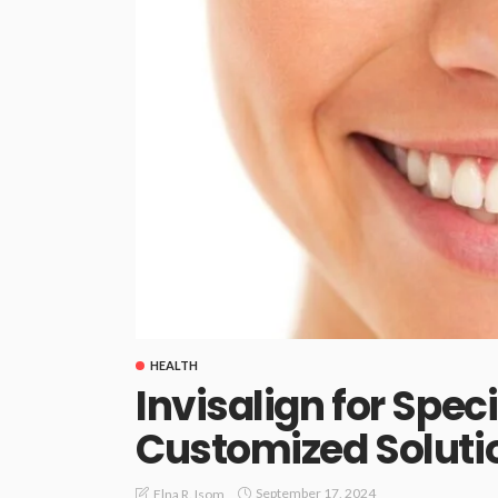
HEALTH
Invisalign for Speci
Customized Solutio
September 17, 2024
Elna R. Isom