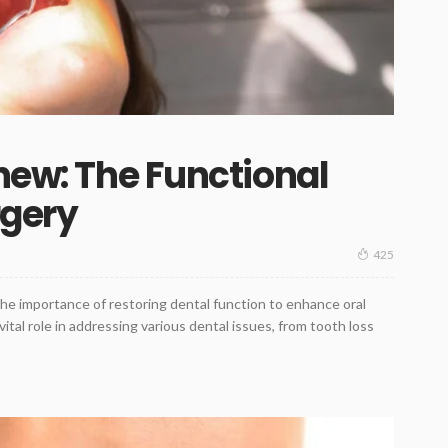
enew: The Functional
rgery
425
the importance of restoring dental function to enhance oral
a vital role in addressing various dental issues, from tooth loss