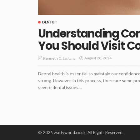
DENTIST
Understanding C
You Should Visit C
August 20, 2024
Kenneth C. Santana
Dental health is essential to maintain our confidenc
strong. However, in this process, there are some pro
severe dental issues....
© 2026 wattyworld.co.uk. All Rights Reserved.