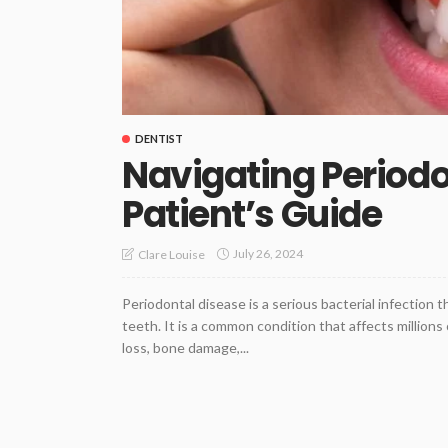
DENTIST
Navigating Periodo
Patient’s Guide
July 26, 2024
Clare Louise
Periodontal disease is a serious bacterial infection 
teeth. It is a common condition that affects millions
loss, bone damage,...