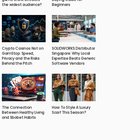
the widest audience?
Beginners
Crypto Casinos Not on
SOLIDWORKS Distributor
GamStop: Speed,
Singapore: Why Local
Privacy and the Risks
Expertise Beats Generic
Behind the Pitch
Software Vendors
The Connection
How To Style A Luxury
Between Healthy Living
Scarf This Season?
and Sbobet Habits