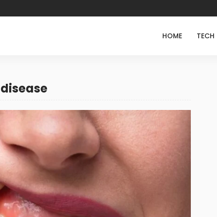
HOME
TECH
 disease