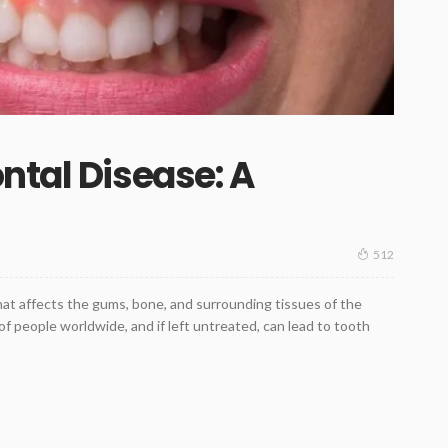
ntal Disease: A
512
that affects the gums, bone, and surrounding tissues of the
 of people worldwide, and if left untreated, can lead to tooth