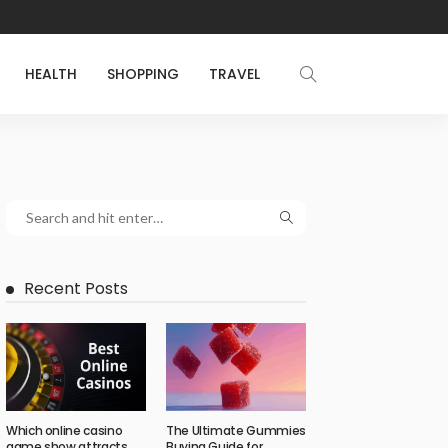
HEALTH
SHOPPING
TRAVEL
Recent Posts
Which online casino
The Ultimate Gummies
game show attracts
Buying Guide for