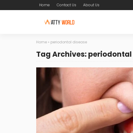
Home
Contact Us
About Us
Home
»
periodontal disease
Tag Archives: periodontal