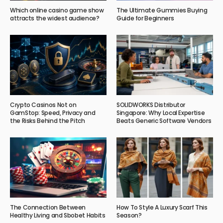
Which online casino game show
The Ultimate Gummies Buying
attracts the widest audience?
Guide for Beginners
Crypto Casinos Not on
SOLIDWORKS Distributor
GamStop: Speed, Privacy and
Singapore: Why Local Expertise
the Risks Behind the Pitch
Beats Generic Software Vendors
The Connection Between
How To Style A Luxury Scarf This
Healthy Living and Sbobet Habits
Season?