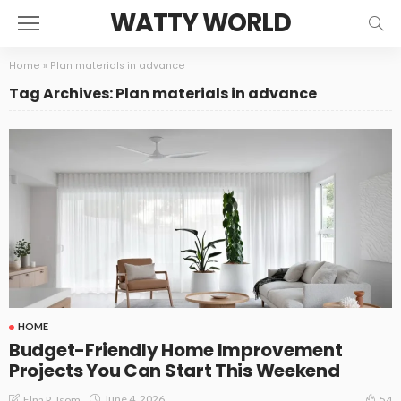
WATTY WORLD
Home
»
Plan materials in advance
Tag Archives: Plan materials in advance
HOME
Budget-Friendly Home Improvement
Projects You Can Start This Weekend
June 4, 2026
Elna R. Isom
54