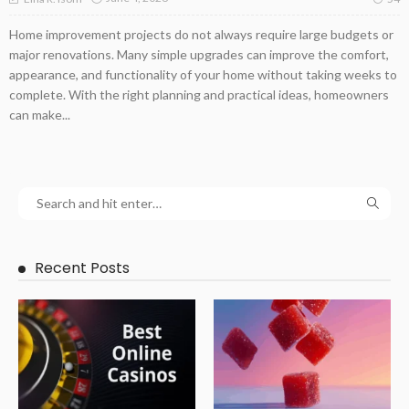
Home improvement projects do not always require large budgets or
major renovations. Many simple upgrades can improve the comfort,
appearance, and functionality of your home without taking weeks to
complete. With the right planning and practical ideas, homeowners
can make...
Recent Posts