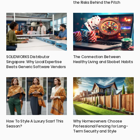
the Risks Behind the Pitch
SOLIDWORKS Distributor
The Connection Between
Singapore: Why Local Expertise
Healthy Living and Sbobet Habits
Beats Generic Software Vendors
How To Style A Luxury Scarf This
Why Homeowners Choose
Season?
Professional Fencing for Long-
Term Security and Style