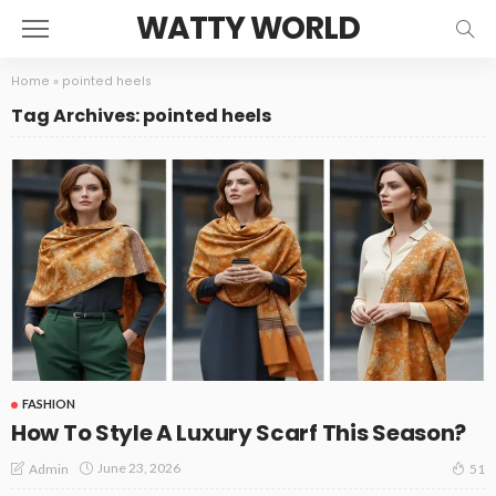
WATTY WORLD
Home
»
pointed heels
Tag Archives: pointed heels
FASHION
How To Style A Luxury Scarf This Season?
June 23, 2026
Admin
51