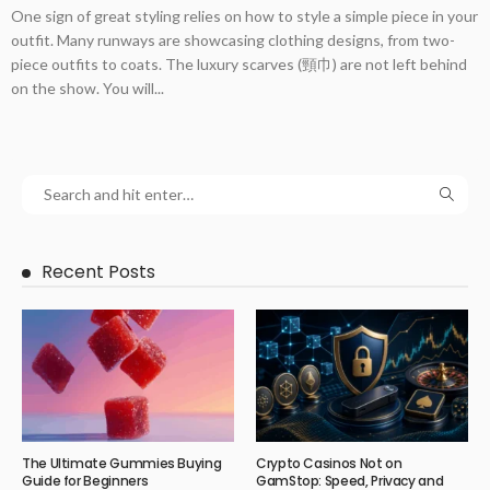
One sign of great styling relies on how to style a simple piece in your
outfit. Many runways are showcasing clothing designs, from two-
piece outfits to coats. The luxury scarves (頸巾) are not left behind
on the show. You will...
Recent Posts
The Ultimate Gummies Buying
Crypto Casinos Not on
Guide for Beginners
GamStop: Speed, Privacy and