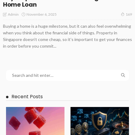
Home Loan
November 6, 2025
Admin
169
Buying a home is a huge milestone, but it can also feel overwhelming
when you think about the financial side of things. Property in
Singapore doesn’t come cheap, so it’s important to get your finances
in order before you commit...
Recent Posts