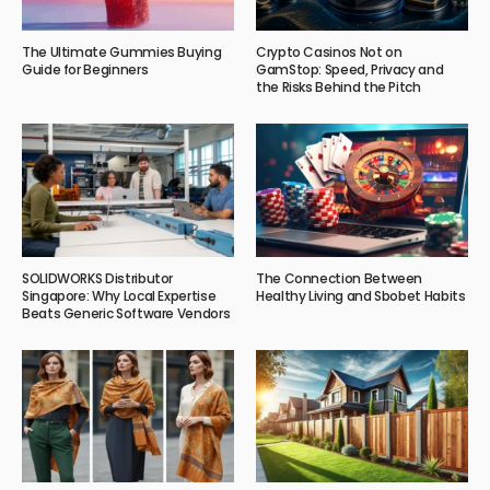
The Ultimate Gummies Buying
Crypto Casinos Not on
Guide for Beginners
GamStop: Speed, Privacy and
the Risks Behind the Pitch
SOLIDWORKS Distributor
The Connection Between
Singapore: Why Local Expertise
Healthy Living and Sbobet Habits
Beats Generic Software Vendors