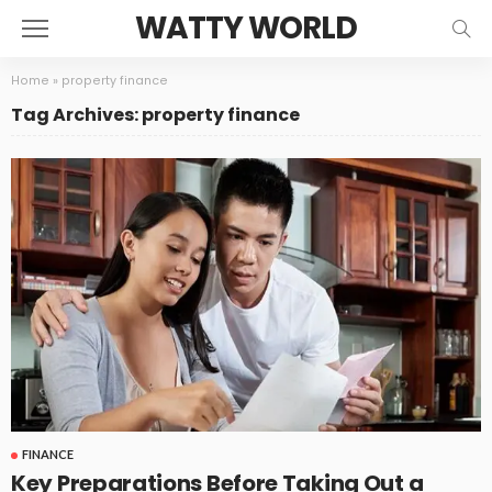
WATTY WORLD
Home
»
property finance
Tag Archives: property finance
FINANCE
Key Preparations Before Taking Out a