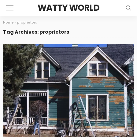
WATTY WORLD
Home
»
proprietors
Tag Archives: proprietors