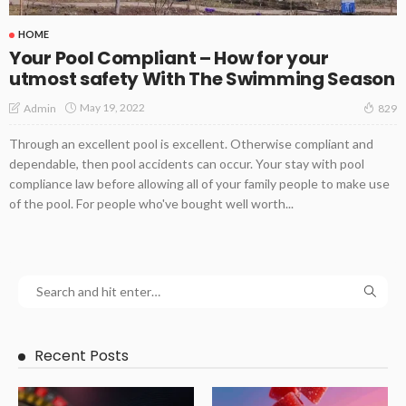
HOME
Your Pool Compliant – How for your
utmost safety With The Swimming Season
May 19, 2022
Admin
829
Through an excellent pool is excellent. Otherwise compliant and
dependable, then pool accidents can occur. Your stay with pool
compliance law before allowing all of your family people to make use
of the pool. For people who've bought well worth...
Recent Posts