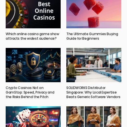
Which online casino game show
The Ultimate Gummies Buying
attracts the widest audience?
Guide for Beginners
Crypto Casinos Not on
SOLIDWORKS Distributor
GamStop: Speed, Privacy and
Singapore: Why Local Expertise
the Risks Behind the Pitch
Beats Generic Software Vendors