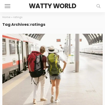
WATTY WORLD
Home
»
ratings
Tag Archives: ratings