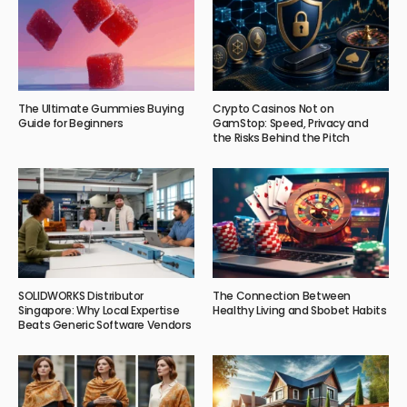
The Ultimate Gummies Buying
Crypto Casinos Not on
Guide for Beginners
GamStop: Speed, Privacy and
the Risks Behind the Pitch
SOLIDWORKS Distributor
The Connection Between
Singapore: Why Local Expertise
Healthy Living and Sbobet Habits
Beats Generic Software Vendors