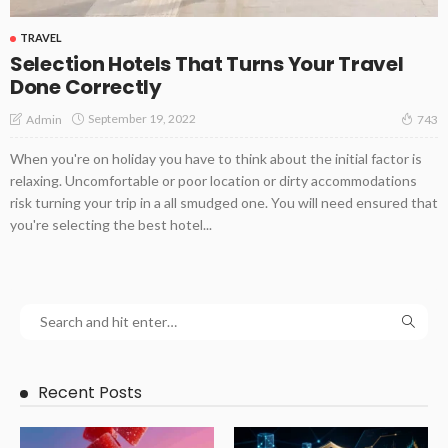
TRAVEL
Selection Hotels That Turns Your Travel
Done Correctly
September 19, 2022
Admin
743
When you're on holiday you have to think about the initial factor is
relaxing. Uncomfortable or poor location or dirty accommodations
risk turning your trip in a all smudged one. You will need ensured that
you're selecting the best hotel...
Recent Posts