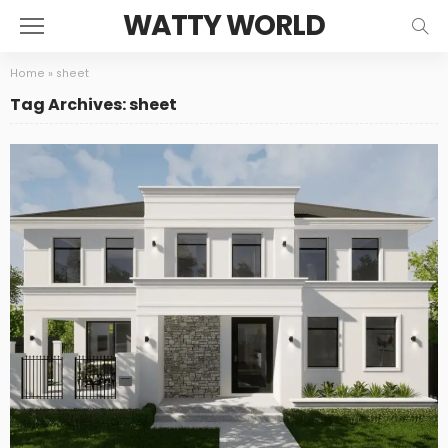
WATTY WORLD
Home
»
sheet
Tag Archives: sheet