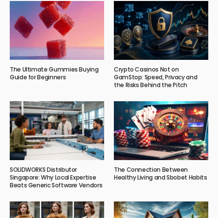
The Ultimate Gummies Buying
Crypto Casinos Not on
Guide for Beginners
GamStop: Speed, Privacy and
the Risks Behind the Pitch
SOLIDWORKS Distributor
The Connection Between
Singapore: Why Local Expertise
Healthy Living and Sbobet Habits
Beats Generic Software Vendors