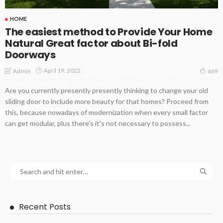
HOME
The easiest method to Provide Your Home
Natural Great factor about Bi-fold
Doorways
April 19, 2022
Admin
669
Are you currently presently presently thinking to change your old
sliding door to include more beauty for that homes? Proceed from
this, because nowadays of modernization when every small factor
can get modular, plus there's it's not necessary to possess...
Recent Posts