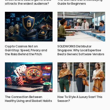
attracts the widest audience?
Guide for Beginners
Crypto Casinos Not on
SOLIDWORKS Distributor
GamStop: Speed, Privacy and
Singapore: Why Local Expertise
the Risks Behind the Pitch
Beats Generic Software Vendors
The Connection Between
How To Style A Luxury Scarf This
Healthy Living and Sbobet Habits
Season?