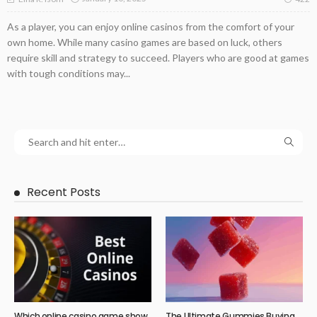
As a player, you can enjoy online casinos from the comfort of your
own home. While many casino games are based on luck, others
require skill and strategy to succeed. Players who are good at games
with tough conditions may...
Recent Posts
Which online casino game show
The Ultimate Gummies Buying