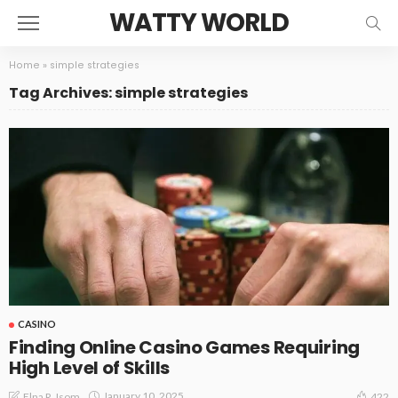
WATTY WORLD
Home
»
simple strategies
Tag Archives: simple strategies
CASINO
Finding Online Casino Games Requiring
High Level of Skills
January 10, 2025
Elna R. Isom
422