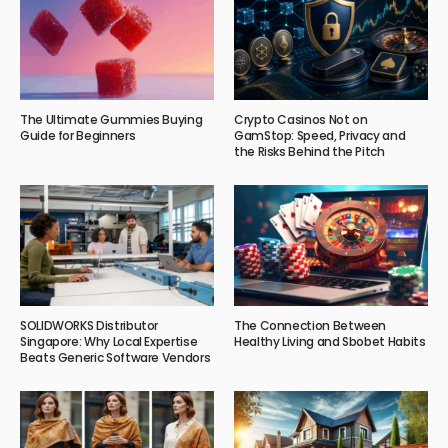
The Ultimate Gummies Buying
Crypto Casinos Not on
Guide for Beginners
GamStop: Speed, Privacy and
the Risks Behind the Pitch
SOLIDWORKS Distributor
The Connection Between
Singapore: Why Local Expertise
Healthy Living and Sbobet Habits
Beats Generic Software Vendors