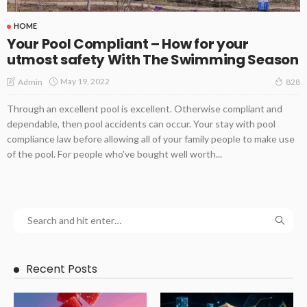
HOME
Your Pool Compliant – How for your
utmost safety With The Swimming Season
May 19, 2022
Admin
828
Through an excellent pool is excellent. Otherwise compliant and
dependable, then pool accidents can occur. Your stay with pool
compliance law before allowing all of your family people to make use
of the pool. For people who've bought well worth...
Recent Posts