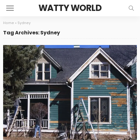
WATTY WORLD
Home
»
Sydney
Tag Archives: Sydney