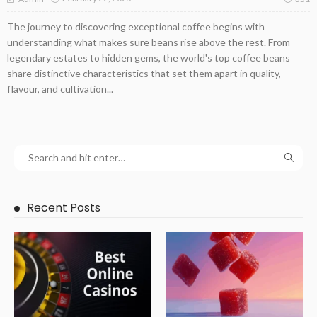
The journey to discovering exceptional coffee begins with
understanding what makes sure beans rise above the rest. From
legendary estates to hidden gems, the world's top coffee beans
share distinctive characteristics that set them apart in quality,
flavour, and cultivation...
Recent Posts