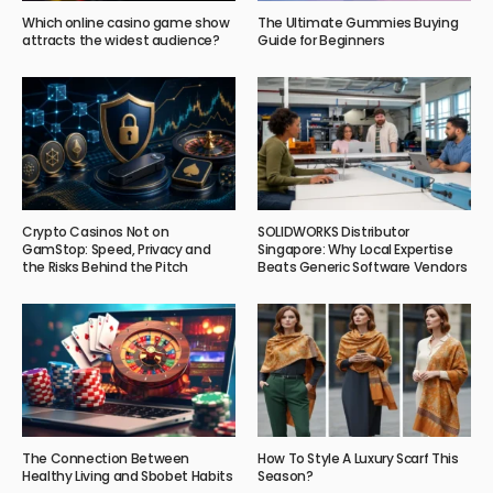
Which online casino game show
The Ultimate Gummies Buying
attracts the widest audience?
Guide for Beginners
Crypto Casinos Not on
SOLIDWORKS Distributor
GamStop: Speed, Privacy and
Singapore: Why Local Expertise
the Risks Behind the Pitch
Beats Generic Software Vendors
The Connection Between
How To Style A Luxury Scarf This
Healthy Living and Sbobet Habits
Season?