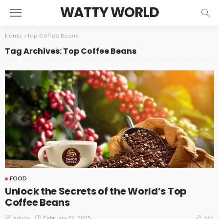
WATTY WORLD
Home
»
Top Coffee Beans
Tag Archives: Top Coffee Beans
FOOD
Unlock the Secrets of the World’s Top
Coffee Beans
February 22, 2025
Admin
351