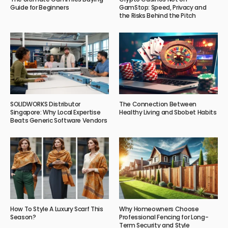
Guide for Beginners
GamStop: Speed, Privacy and
the Risks Behind the Pitch
SOLIDWORKS Distributor
The Connection Between
Singapore: Why Local Expertise
Healthy Living and Sbobet Habits
Beats Generic Software Vendors
How To Style A Luxury Scarf This
Why Homeowners Choose
Season?
Professional Fencing for Long-
Term Security and Style