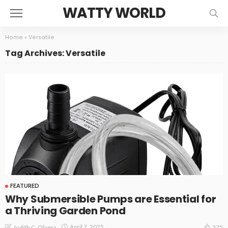
WATTY WORLD
Home
»
Versatile
Tag Archives: Versatile
FEATURED
Why Submersible Pumps are Essential for
a Thriving Garden Pond
April 7, 2025
Judith C. Olvera
375