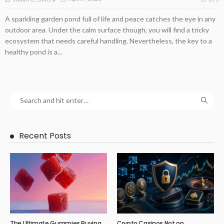
A sparkling garden pond full of life and peace catches the eye in any
outdoor area. Under the calm surface though, you will find a tricky
ecosystem that needs careful handling. Nevertheless, the key to a
healthy pond is a...
Recent Posts
The Ultimate Gummies Buying
Crypto Casinos Not on