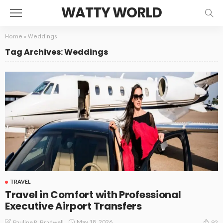
WATTY WORLD
Home
»
Weddings
Tag Archives: Weddings
TRAVEL
Travel in Comfort with Professional
Executive Airport Transfers
May 18, 2026
Pauline R. Bradwell
92