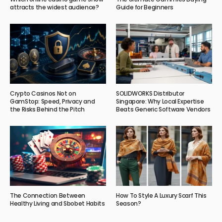
attracts the widest audience?
Guide for Beginners
Crypto Casinos Not on
SOLIDWORKS Distributor
GamStop: Speed, Privacy and
Singapore: Why Local Expertise
the Risks Behind the Pitch
Beats Generic Software Vendors
The Connection Between
How To Style A Luxury Scarf This
Healthy Living and Sbobet Habits
Season?