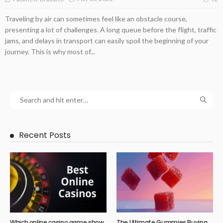
Traveling by air can sometimes feel like an obstacle course,
presenting a lot of challenges. A long queue before the flight, traffic
jams, and delays in transport can easily spoil the beginning of your
journey. This is why most of...
Recent Posts
Which online casino game show
The Ultimate Gummies Buying