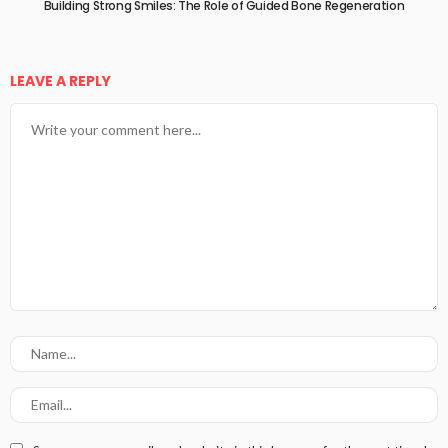
Building Strong Smiles: The Role of Guided Bone Regeneration
LEAVE A REPLY