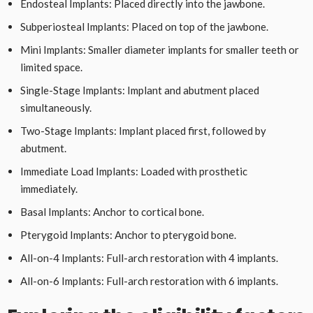
Endosteal Implants: Placed directly into the jawbone.
Subperiosteal Implants: Placed on top of the jawbone.
Mini Implants: Smaller diameter implants for smaller teeth or
limited space.
Single-Stage Implants: Implant and abutment placed
simultaneously.
Two-Stage Implants: Implant placed first, followed by
abutment.
Immediate Load Implants: Loaded with prosthetic
immediately.
Basal Implants: Anchor to cortical bone.
Pterygoid Implants: Anchor to pterygoid bone.
All-on-4 Implants: Full-arch restoration with 4 implants.
All-on-6 Implants: Full-arch restoration with 6 implants.