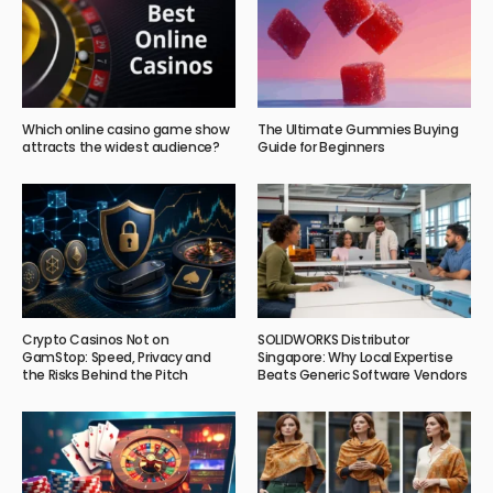
Which online casino game show
The Ultimate Gummies Buying
attracts the widest audience?
Guide for Beginners
Crypto Casinos Not on
SOLIDWORKS Distributor
GamStop: Speed, Privacy and
Singapore: Why Local Expertise
the Risks Behind the Pitch
Beats Generic Software Vendors