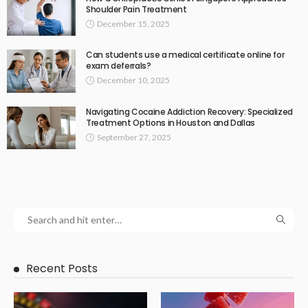
Shoulder Pain Treatment
December 15, 2025
Can students use a medical certificate online for
exam deferrals?
December 10, 2025
Navigating Cocaine Addiction Recovery: Specialized
Treatment Options in Houston and Dallas
September 27, 2025
Recent Posts