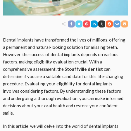
Dental implants have transformed the lives of millions, offering
a permanent and natural-looking solution for missing teeth.
However, the success of dental implants depends on various
factors, making eligibility evaluation crucial. With a
comprehensive assessment, the
Stouffville dentist
can
determine if you are a suitable candidate for this life-changing
procedure. Evaluating your eligibility for dental implants
involves considering factors. By understanding these factors
and undergoing a thorough evaluation, you can make informed
decisions about your oral health and restore your confident
smile.
In this article, we will delve into the world of dental implants,