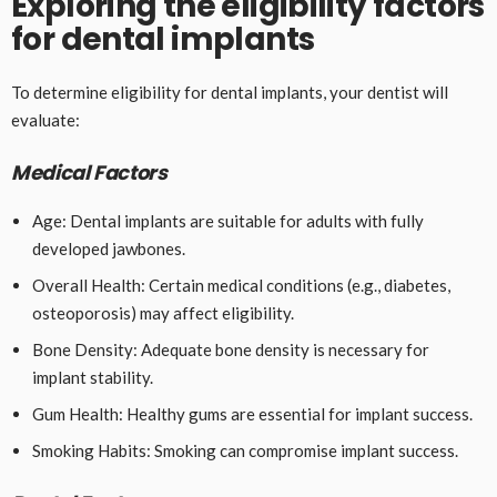
Exploring the eligibility factors
for dental implants
To determine eligibility for dental implants, your dentist will
evaluate:
Medical Factors
Age: Dental implants are suitable for adults with fully
developed jawbones.
Overall Health: Certain medical conditions (e.g., diabetes,
osteoporosis) may affect eligibility.
Bone Density: Adequate bone density is necessary for
implant stability.
Gum Health: Healthy gums are essential for implant success.
Smoking Habits: Smoking can compromise implant success.