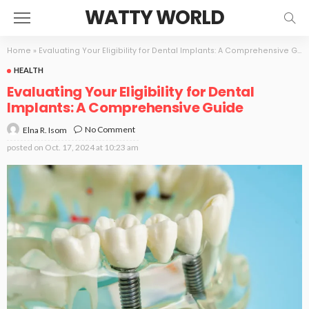
WATTY WORLD
Home
»
Evaluating Your Eligibility for Dental Implants: A Comprehensive Guide
HEALTH
Evaluating Your Eligibility for Dental
Implants: A Comprehensive Guide
No Comment
Elna R. Isom
posted on
Oct. 17, 2024 at 10:23 am