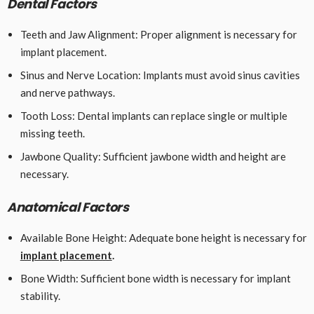
Dental Factors
Teeth and Jaw Alignment: Proper alignment is necessary for
implant placement.
Sinus and Nerve Location: Implants must avoid sinus cavities
and nerve pathways.
Tooth Loss: Dental implants can replace single or multiple
missing teeth.
Jawbone Quality: Sufficient jawbone width and height are
necessary.
Anatomical Factors
Available Bone Height: Adequate bone height is necessary for
implant placement
.
Bone Width: Sufficient bone width is necessary for implant
stability.