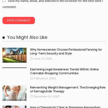
Save my name, email, and website in this browser for the next time I
comment.
You Might Also Like
Why Homeowners Choose Professional Fencing for
Long-Term Security and Style
June 11, 2026
Examining Legal Awareness Trends Within Online
Cannabis Shopping Communities
February 5, 2026
Reinventing Weight Management: The Emerging Role
of Semaglutide Therapy
December 31, 2025
How a Chiropractic Clinic in Singapore Approaches