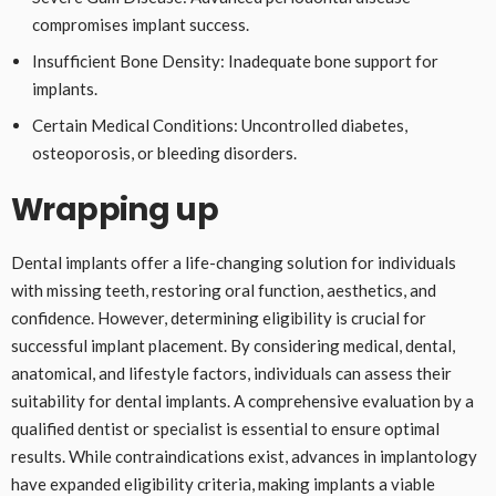
compromises implant success.
Insufficient Bone Density: Inadequate bone support for
implants.
Certain Medical Conditions: Uncontrolled diabetes,
osteoporosis, or bleeding disorders.
Wrapping up
Dental implants offer a life-changing solution for individuals
with missing teeth, restoring oral function, aesthetics, and
confidence. However, determining eligibility is crucial for
successful implant placement. By considering medical, dental,
anatomical, and lifestyle factors, individuals can assess their
suitability for dental implants. A comprehensive evaluation by a
qualified dentist or specialist is essential to ensure optimal
results. While contraindications exist, advances in implantology
have expanded eligibility criteria, making implants a viable