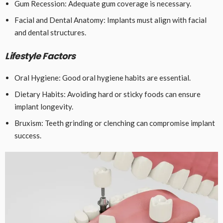
Gum Recession: Adequate gum coverage is necessary.
Facial and Dental Anatomy: Implants must align with facial
and dental structures.
Lifestyle Factors
Oral Hygiene: Good oral hygiene habits are essential.
Dietary Habits: Avoiding hard or sticky foods can ensure
implant longevity.
Bruxism: Teeth grinding or clenching can compromise implant
success.