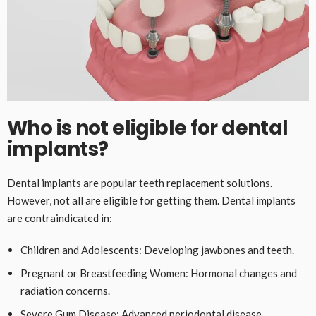
Who is not eligible for dental
implants?
Dental implants are popular teeth replacement solutions.
However, not all are eligible for getting them. Dental implants
are contraindicated in:
Children and Adolescents: Developing jawbones and teeth.
Pregnant or Breastfeeding Women: Hormonal changes and
radiation concerns.
Severe Gum Disease: Advanced periodontal disease