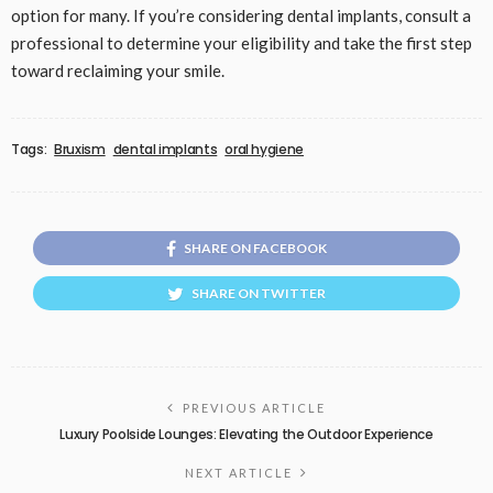
option for many. If you’re considering dental implants, consult a
professional to determine your eligibility and take the first step
toward reclaiming your smile.
Tags:
Bruxism
dental implants
oral hygiene
SHARE ON FACEBOOK
SHARE ON TWITTER
PREVIOUS ARTICLE
Luxury Poolside Lounges: Elevating the Outdoor Experience
NEXT ARTICLE