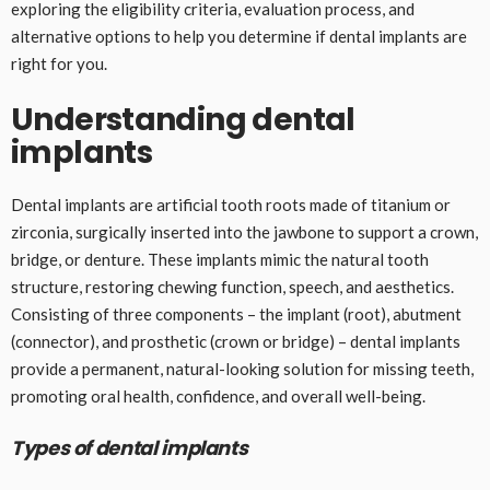
exploring the eligibility criteria, evaluation process, and
alternative options to help you determine if dental implants are
right for you.
Understanding dental
implants
Dental implants are artificial tooth roots made of titanium or
zirconia, surgically inserted into the jawbone to support a crown,
bridge, or denture. These implants mimic the natural tooth
structure, restoring chewing function, speech, and aesthetics.
Consisting of three components – the implant (root), abutment
(connector), and prosthetic (crown or bridge) – dental implants
provide a permanent, natural-looking solution for missing teeth,
promoting oral health, confidence, and overall well-being.
Types of dental implants