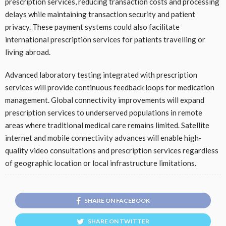
prescription services, reducing transaction costs and processing
delays while maintaining transaction security and patient
privacy. These payment systems could also facilitate
international prescription services for patients travelling or
living abroad.
Advanced laboratory testing integrated with prescription
services will provide continuous feedback loops for medication
management. Global connectivity improvements will expand
prescription services to underserved populations in remote
areas where traditional medical care remains limited. Satellite
internet and mobile connectivity advances will enable high-
quality video consultations and prescription services regardless
of geographic location or local infrastructure limitations.
SHARE ON FACEBOOK
SHARE ON TWITTER