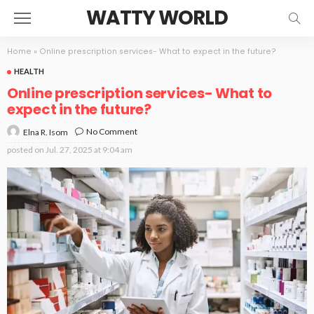
WATTY WORLD
Home
»
Online prescription services- What to expect in the future?
HEALTH
Online prescription services- What to
expect in the future?
No Comment
Elna R. Isom
posted on
Jul. 27, 2025 at 9:04 am