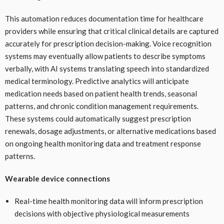
This automation reduces documentation time for healthcare
providers while ensuring that critical clinical details are captured
accurately for prescription decision-making. Voice recognition
systems may eventually allow patients to describe symptoms
verbally, with AI systems translating speech into standardized
medical terminology. Predictive analytics will anticipate
medication needs based on patient health trends, seasonal
patterns, and chronic condition management requirements.
These systems could automatically suggest prescription
renewals, dosage adjustments, or alternative medications based
on ongoing health monitoring data and treatment response
patterns.
Wearable device connections
Real-time health monitoring data will inform prescription
decisions with objective physiological measurements