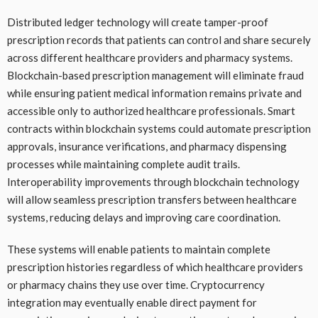
Distributed ledger technology will create tamper-proof
prescription records that patients can control and share securely
across different healthcare providers and pharmacy systems.
Blockchain-based prescription management will eliminate fraud
while ensuring patient medical information remains private and
accessible only to authorized healthcare professionals. Smart
contracts within blockchain systems could automate prescription
approvals, insurance verifications, and pharmacy dispensing
processes while maintaining complete audit trails.
Interoperability improvements through blockchain technology
will allow seamless prescription transfers between healthcare
systems, reducing delays and improving care coordination.
These systems will enable patients to maintain complete
prescription histories regardless of which healthcare providers
or pharmacy chains they use over time. Cryptocurrency
integration may eventually enable direct payment for