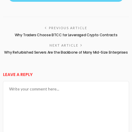
PREVIOUS ARTICLE
Why Traders Choose BTCC for Leveraged Crypto Contracts
NEXT ARTICLE
Why Refurbished Servers Are the Backbone of Many Mid-Size Enterprises
LEAVE A REPLY