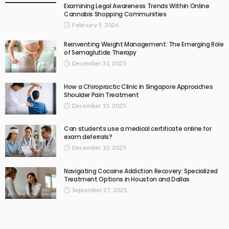
Examining Legal Awareness Trends Within Online
Cannabis Shopping Communities
February 5, 2026
Reinventing Weight Management: The Emerging Role
of Semaglutide Therapy
December 31, 2025
How a Chiropractic Clinic in Singapore Approaches
Shoulder Pain Treatment
December 15, 2025
Can students use a medical certificate online for
exam deferrals?
December 10, 2025
Navigating Cocaine Addiction Recovery: Specialized
Treatment Options in Houston and Dallas
September 27, 2025