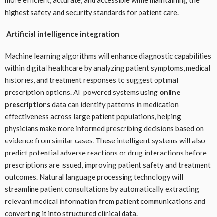
highest safety and security standards for patient care.
Artificial intelligence integration
Machine learning algorithms will enhance diagnostic capabilities
within digital healthcare by analyzing patient symptoms, medical
histories, and treatment responses to suggest optimal
prescription options. AI-powered systems using
online
prescriptions
data can identify patterns in medication
effectiveness across large patient populations, helping
physicians make more informed prescribing decisions based on
evidence from similar cases. These intelligent systems will also
predict potential adverse reactions or drug interactions before
prescriptions are issued, improving patient safety and treatment
outcomes. Natural language processing technology will
streamline patient consultations by automatically extracting
relevant medical information from patient communications and
converting it into structured clinical data.