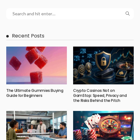
Recent Posts
The Ultimate Gummies Buying
Crypto Casinos Not on
Guide for Beginners
GamStop: Speed, Privacy and
the Risks Behind the Pitch