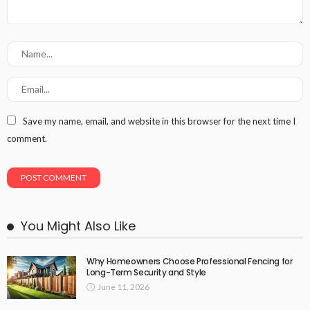
Save my name, email, and website in this browser for the next time I
comment.
You Might Also Like
Why Homeowners Choose Professional Fencing for
Long-Term Security and Style
June 11, 2026