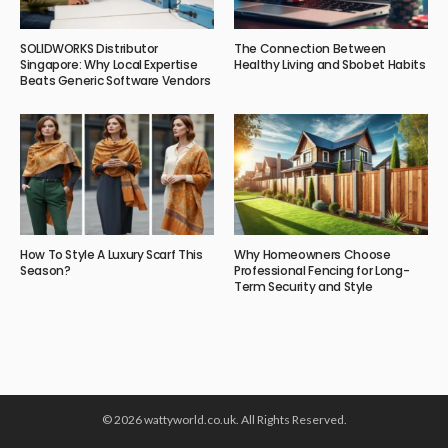
SOLIDWORKS Distributor
The Connection Between
Singapore: Why Local Expertise
Healthy Living and Sbobet Habits
Beats Generic Software Vendors
How To Style A Luxury Scarf This
Why Homeowners Choose
Season?
Professional Fencing for Long-
Term Security and Style
© 2026 wattyworld.co.uk. All Rights Reserved.