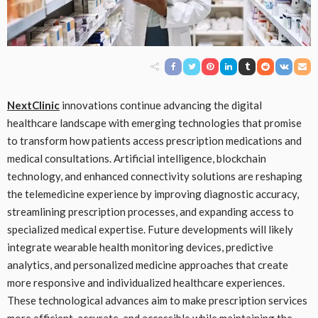
NextClinic
innovations continue advancing the digital
healthcare landscape with emerging technologies that promise
to transform how patients access prescription medications and
medical consultations. Artificial intelligence, blockchain
technology, and enhanced connectivity solutions are reshaping
the telemedicine experience by improving diagnostic accuracy,
streamlining prescription processes, and expanding access to
specialized medical expertise. Future developments will likely
integrate wearable health monitoring devices, predictive
analytics, and personalized medicine approaches that create
more responsive and individualized healthcare experiences.
These technological advances aim to make prescription services
more efficient, accurate, and accessible while maintaining the