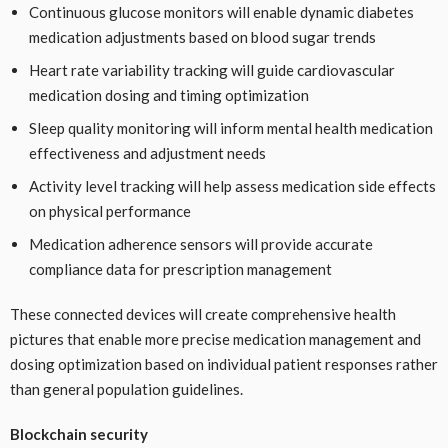
Continuous glucose monitors will enable dynamic diabetes
medication adjustments based on blood sugar trends
Heart rate variability tracking will guide cardiovascular
medication dosing and timing optimization
Sleep quality monitoring will inform mental health medication
effectiveness and adjustment needs
Activity level tracking will help assess medication side effects
on physical performance
Medication adherence sensors will provide accurate
compliance data for prescription management
These connected devices will create comprehensive health
pictures that enable more precise medication management and
dosing optimization based on individual patient responses rather
than general population guidelines.
Blockchain security