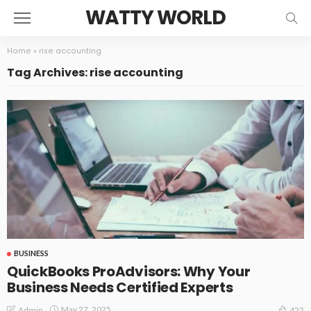
WATTY WORLD
Home
»
rise accounting
Tag Archives: rise accounting
BUSINESS
QuickBooks ProAdvisors: Why Your
Business Needs Certified Experts
May 27, 2025
Admin
422