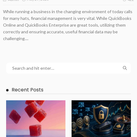
While running a business in the changing environment of today calls
for many hats, financial management is very vital. While QuickBooks
Online and QuickBooks Enterprise are great tools, utilizing them
correctly and ensuring accurate, useful financial data may be
challenging....
Recent Posts