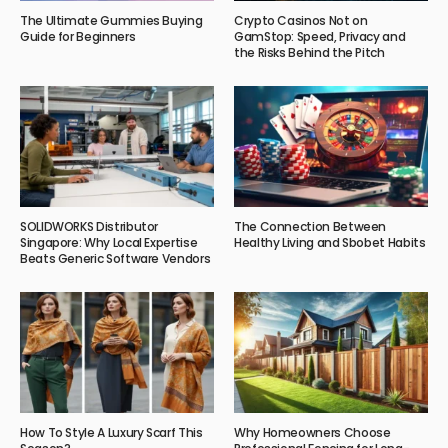
The Ultimate Gummies Buying
Crypto Casinos Not on
Guide for Beginners
GamStop: Speed, Privacy and
the Risks Behind the Pitch
SOLIDWORKS Distributor
The Connection Between
Singapore: Why Local Expertise
Healthy Living and Sbobet Habits
Beats Generic Software Vendors
How To Style A Luxury Scarf This
Why Homeowners Choose