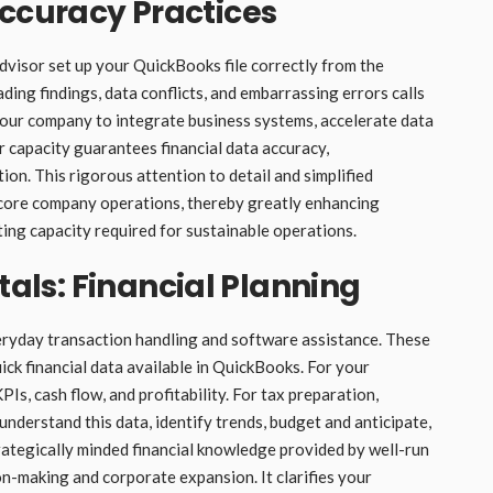
Accuracy Practices
Advisor set up your QuickBooks file correctly from the
ading findings, data conflicts, and embarrassing errors calls
your company to integrate business systems, accelerate data
r capacity guarantees financial data accuracy,
ion. This rigorous attention to detail and simplified
 core company operations, thereby greatly enhancing
nting capacity required for sustainable operations.
ls: Financial Planning
eryday transaction handling and software assistance. These
ick financial data available in QuickBooks. For your
Is, cash flow, and profitability. For tax preparation,
understand this data, identify trends, budget and anticipate,
trategically minded financial knowledge provided by well-run
on-making and corporate expansion. It clarifies your