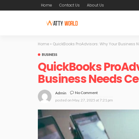
Home
Contact Us
About Us
Home
»
QuickBooks ProAdvisors: Why Your Business Ne
BUSINESS
QuickBooks ProAdv
Business Needs Cer
No Comment
Admin
posted on
May. 27, 2025 at 7:21 pm