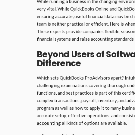
While running a business in the changing environ
very vital. While QuickBooks Online and QuickBook
ensuring accurate, useful financial data may be c
team is neither practical or efficient. Here is w
These experts provide companies flexible, seaso
financial systems and raise accounting standards
Beyond Users of Softwa
Difference
Which sets QuickBooks ProAdvisors apart? Intuit
challenging examinations covering thorough unde
functions, and best practices is part of this cert
complex transactions, payroll, inventory, and ad
program as well as how to apply it to many busin
accurate setup, effective operations, and consist
accounting
all kinds of options are available.