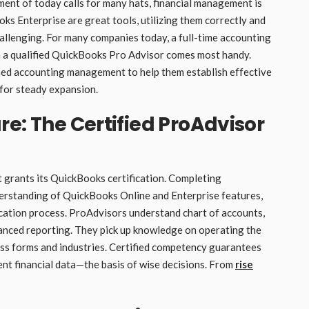
ment of today calls for many hats, financial management is
s Enterprise are great tools, utilizing them correctly and
hallenging. For many companies today, a full-time accounting
hen a qualified QuickBooks Pro Advisor comes most handy.
ned accounting management to help them establish effective
 for steady expansion.
re: The Certified ProAdvisor
 grants its QuickBooks certification. Completing
rstanding of QuickBooks Online and Enterprise features,
ification process. ProAdvisors understand chart of accounts,
vanced reporting. They pick up knowledge on operating the
ess forms and industries. Certified competency guarantees
ent financial data—the basis of wise decisions. From
rise