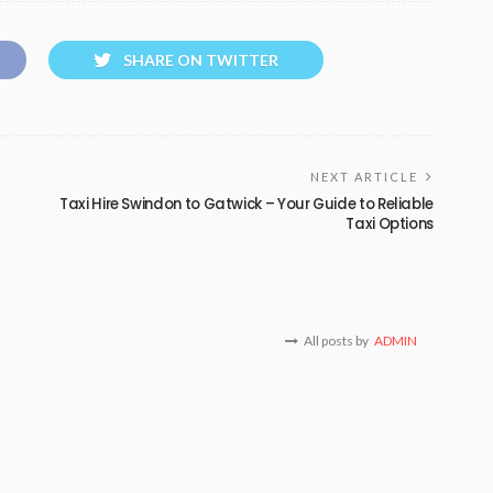
SHARE ON TWITTER
NEXT ARTICLE
Taxi Hire Swindon to Gatwick – Your Guide to Reliable
Taxi Options
All posts by
ADMIN