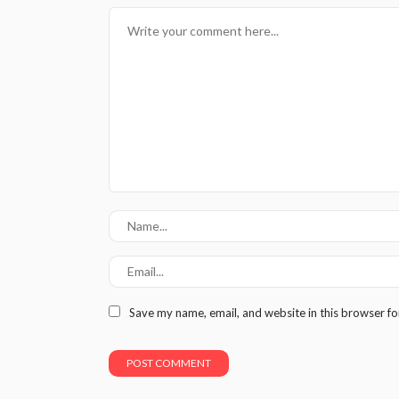
Save my name, email, and website in this browser fo