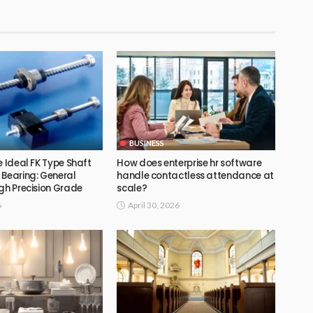
BUSINESS
e Ideal FK Type Shaft
How does enterprise hr software
 Bearing: General
handle contactless attendance at
gh Precision Grade
scale?
6
April 30, 2026