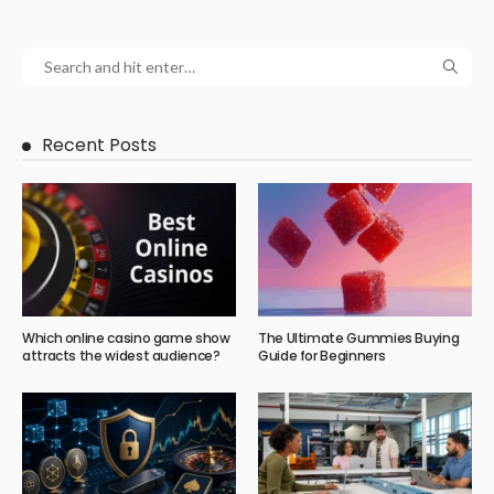
Recent Posts
Which online casino game show
The Ultimate Gummies Buying
attracts the widest audience?
Guide for Beginners