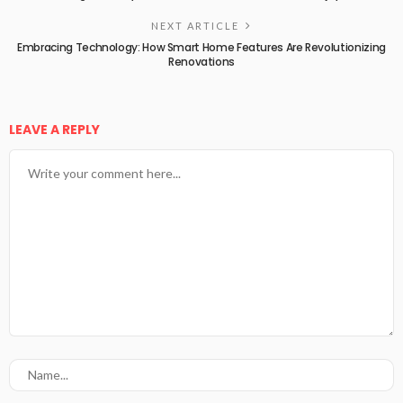
NEXT ARTICLE
Embracing Technology: How Smart Home Features Are Revolutionizing
Renovations
LEAVE A REPLY