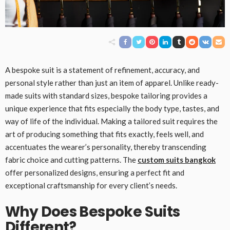
A bespoke suit is a statement of refinement, accuracy, and
personal style rather than just an item of apparel. Unlike ready-
made suits with standard sizes, bespoke tailoring provides a
unique experience that fits especially the body type, tastes, and
way of life of the individual. Making a tailored suit requires the
art of producing something that fits exactly, feels well, and
accentuates the wearer’s personality, thereby transcending
fabric choice and cutting patterns. The
custom suits bangkok
offer personalized designs, ensuring a perfect fit and
exceptional craftsmanship for every client’s needs.
Why Does Bespoke Suits
Different?