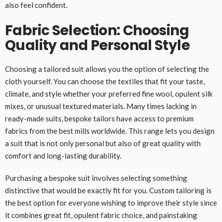
also feel confident.
Fabric Selection: Choosing
Quality and Personal Style
Choosing a tailored suit allows you the option of selecting the
cloth yourself. You can choose the textiles that fit your taste,
climate, and style whether your preferred fine wool, opulent silk
mixes, or unusual textured materials. Many times lacking in
ready-made suits, bespoke tailors have access to premium
fabrics from the best mills worldwide. This range lets you design
a suit that is not only personal but also of great quality with
comfort and long-lasting durability.
Purchasing a bespoke suit involves selecting something
distinctive that would be exactly fit for you. Custom tailoring is
the best option for everyone wishing to improve their style since
it combines great fit, opulent fabric choice, and painstaking