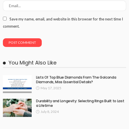
Save my name, email, and website in this browser for the next time I
comment.
You Might Also Like
Lists Of Top Blue Diamonds From The Golconda
Diamonds, Miss Essential Details?
May 17, 2025
Durability and Longevity: Selecting Rings Built to Last
a Lifetime
July 8, 2024