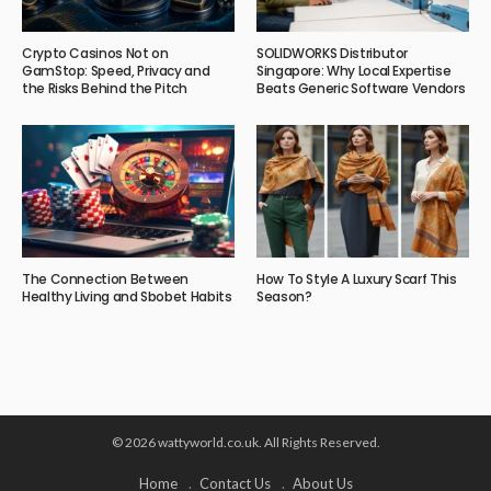
Crypto Casinos Not on
SOLIDWORKS Distributor
GamStop: Speed, Privacy and
Singapore: Why Local Expertise
the Risks Behind the Pitch
Beats Generic Software Vendors
The Connection Between
How To Style A Luxury Scarf This
Healthy Living and Sbobet Habits
Season?
© 2026 wattyworld.co.uk. All Rights Reserved.
Home
Contact Us
About Us