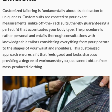
Customized tailoring is fundamentally about its dedication to
uniqueness. Custom suits are created to your exact
measurements, unlike off-the- rack suits, thereby guaranteeing a
perfect fit that accentuates your body type. The procedure is
rather personal and entails thorough consultations with
knowledgeable tailors considering everything from your posture
to the shapes of your waist and shoulders. This customized
approach ensures a fit that feels good and looks sharp, so
providing a degree of workmanship you just cannot obtain from
mass-produced clothing.