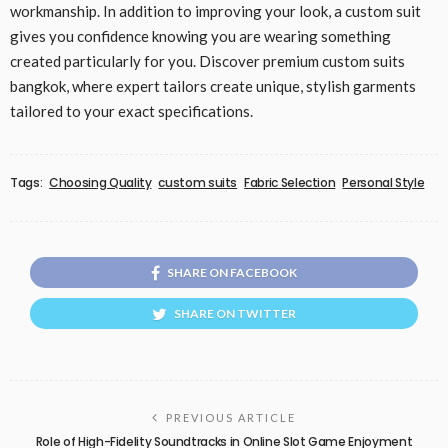
workmanship. In addition to improving your look, a custom suit
gives you confidence knowing you are wearing something
created particularly for you. Discover premium custom suits
bangkok, where expert tailors create unique, stylish garments
tailored to your exact specifications.
Tags:
Choosing Quality
custom suits
Fabric Selection
Personal Style
SHARE ON FACEBOOK
SHARE ON TWITTER
PREVIOUS ARTICLE
Role of High-Fidelity Soundtracks in Online Slot Game Enjoyment