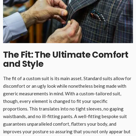
The Fit: The Ultimate Comfort
and Style
The fit of a custom suit is its main asset. Standard suits allow for
discomfort or an ugly look while nonetheless being made with
generic measurements in mind. With a custom-tailored suit,
though, every element is changed to fit your specific
proportions. This translates into no tight sleeves, no gaping
waistbands, and no ill-fitting pants. A well-fitting bespoke suit
guarantees unparalleled comfort, flatters your body, and
improves your posture so assuring that you not only appear but