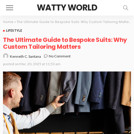
WATTY WORLD
Home
»
The Ultimate Guide to Bespoke Suits: Why Custom Tailoring Matters
LIFESTYLE
The Ultimate Guide to Bespoke Suits: Why
Custom Tailoring Matters
No Comment
Kenneth C. Santana
posted on
Mar. 20, 2025 at 11:53 am