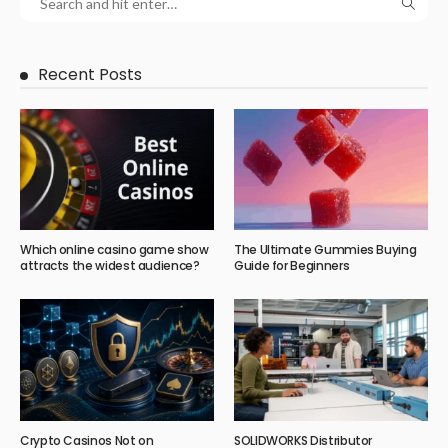
Recent Posts
Which online casino game show
The Ultimate Gummies Buying
attracts the widest audience?
Guide for Beginners
Crypto Casinos Not on
SOLIDWORKS Distributor