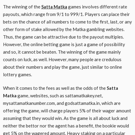
The winning of the
Satta Matka
games involves different rate
payouts, which range from 9/1 to 999/1. Players can place their
bets on the chance of all numbers to come to the first, last, or any
other form of stake allowed by the Matka gambling websites.
Thus, the game can be attractive due to the payout multiples.
However, the online betting game is just a game of possibility
and so, it cannot be beaten. The winning of the game mainly
counts on luck, as well. However, many people are credulous
about their numbers and play the game, just similar to online
lottery games.
When it comes to the fees as well as the odds of the
Satta
Matka
game, websites, such as sattamatkakey.net,
mysattamatkanumber.com, and godsattamatka.in, which are
offering the game, will charge players 5% of their wager amount
assuming that they would win. As the game is all about luck and
neither the bettor nor the agent has a benefit, the bookie would
get 5% on the wagered amount. Heavy staking on a particular