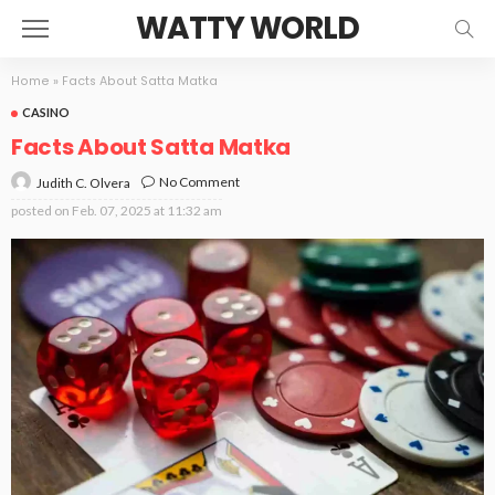
WATTY WORLD
Home
»
Facts About Satta Matka
CASINO
Facts About Satta Matka
No Comment
Judith C. Olvera
posted on
Feb. 07, 2025 at 11:32 am