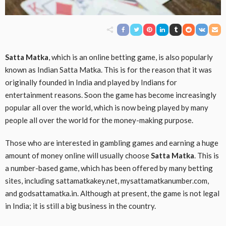
Satta Matka
, which is an online betting game, is also popularly
known as Indian Satta Matka. This is for the reason that it was
originally founded in India and played by Indians for
entertainment reasons. Soon the game has become increasingly
popular all over the world, which is now being played by many
people all over the world for the money-making purpose.
Those who are interested in gambling games and earning a huge
amount of money online will usually choose
Satta Matka
. This is
a number-based game, which has been offered by many betting
sites, including sattamatkakey.net, mysattamatkanumber.com,
and godsattamatka.in. Although at present, the game is not legal
in India; it is still a big business in the country.