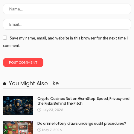
Save my name, email, and website in this browser for the next time I
comment.
You Might Also Like
Crypto Casinos Not on GamStop: Speed, Privacy and
the Risks Behind the Pitch
July 23, 2026
Do online lottery draws undergo audit procedures?
May 7, 2026