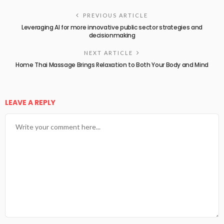
PREVIOUS ARTICLE
Leveraging AI for more innovative public sector strategies and
decisionmaking
NEXT ARTICLE
Home Thai Massage Brings Relaxation to Both Your Body and Mind
LEAVE A REPLY