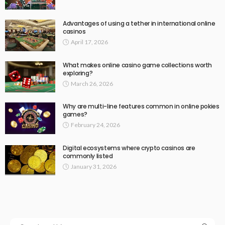
Advantages of using a tether in international online
casinos
April 17, 2026
What makes online casino game collections worth
exploring?
March 26, 2026
Why are multi-line features common in online pokies
games?
February 24, 2026
Digital ecosystems where crypto casinos are
commonly listed
January 31, 2026