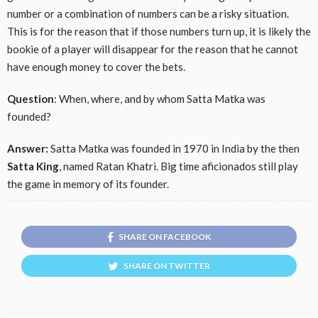
number or a combination of numbers can be a risky situation.
This is for the reason that if those numbers turn up, it is likely the
bookie of a player will disappear for the reason that he cannot
have enough money to cover the bets.
Question
: When, where, and by whom Satta Matka was
founded?
Answer:
Satta Matka was founded in 1970 in India by the then
Satta King
, named Ratan Khatri. Big time aficionados still play
the game in memory of its founder.
SHARE ON FACEBOOK
SHARE ON TWITTER