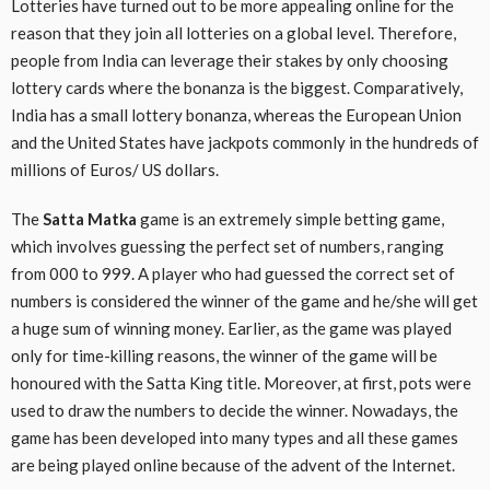
Lotteries have turned out to be more appealing online for the
reason that they join all lotteries on a global level. Therefore,
people from India can leverage their stakes by only choosing
lottery cards where the bonanza is the biggest. Comparatively,
India has a small lottery bonanza, whereas the European Union
and the United States have jackpots commonly in the hundreds of
millions of Euros/ US dollars.
The
Satta Matka
game is an extremely simple betting game,
which involves guessing the perfect set of numbers, ranging
from 000 to 999. A player who had guessed the correct set of
numbers is considered the winner of the game and he/she will get
a huge sum of winning money. Earlier, as the game was played
only for time-killing reasons, the winner of the game will be
honoured with the Satta King title. Moreover, at first, pots were
used to draw the numbers to decide the winner. Nowadays, the
game has been developed into many types and all these games
are being played online because of the advent of the Internet.