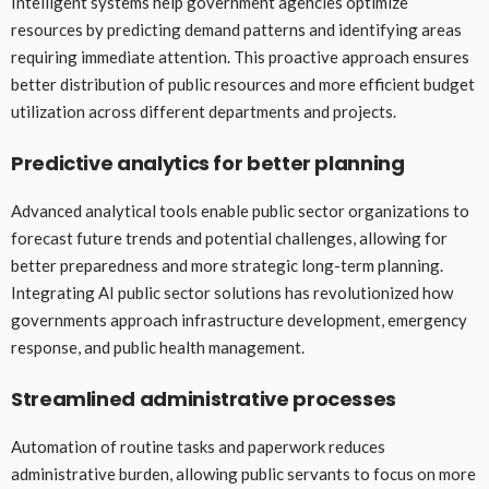
Intelligent systems help government agencies optimize
resources by predicting demand patterns and identifying areas
requiring immediate attention. This proactive approach ensures
better distribution of public resources and more efficient budget
utilization across different departments and projects.
Predictive analytics for better planning
Advanced analytical tools enable public sector organizations to
forecast future trends and potential challenges, allowing for
better preparedness and more strategic long-term planning.
Integrating AI public sector solutions has revolutionized how
governments approach infrastructure development, emergency
response, and public health management.
Streamlined administrative processes
Automation of routine tasks and paperwork reduces
administrative burden, allowing public servants to focus on more