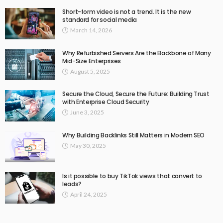
Short-form video is not a trend. It is the new
standard for social media
March 14, 2026
Why Refurbished Servers Are the Backbone of Many
Mid-Size Enterprises
August 5, 2025
Secure the Cloud, Secure the Future: Building Trust
with Enterprise Cloud Security
June 3, 2025
Why Building Backlinks Still Matters in Modern SEO
May 30, 2025
Is it possible to buy TikTok views that convert to
leads?
April 24, 2025