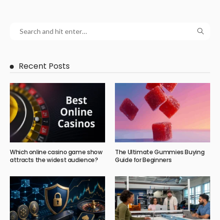
Recent Posts
Which online casino game show
The Ultimate Gummies Buying
attracts the widest audience?
Guide for Beginners