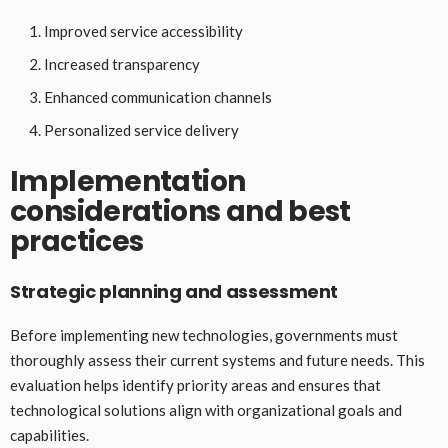
Improved service accessibility
Increased transparency
Enhanced communication channels
Personalized service delivery
Implementation
considerations and best
practices
Strategic planning and assessment
Before implementing new technologies, governments must
thoroughly assess their current systems and future needs. This
evaluation helps identify priority areas and ensures that
technological solutions align with organizational goals and
capabilities.