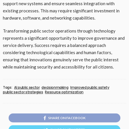
support new systems and ensure seamless integration with
existing processes. This may require significant investment in
hardware, software, and networking capabilities.
Transforming public sector operations through technology
represents a significant opportunity to improve governance and
service delivery. Success requires a balanced approach
considering technological capabilities and human factors,
ensuring that innovations genuinely serve the public interest
while maintaining security and accessibility for all citizens.
Tags:
AI public sector
decisionmaking
Improved public safety
public sector strategies
Resource optimization
SHARE ON FACEBOOK