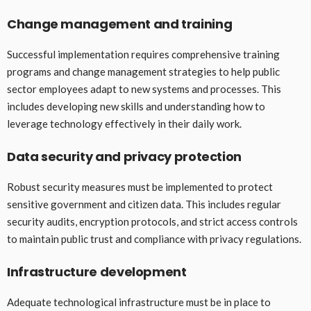
Change management and training
Successful implementation requires comprehensive training
programs and change management strategies to help public
sector employees adapt to new systems and processes. This
includes developing new skills and understanding how to
leverage technology effectively in their daily work.
Data security and privacy protection
Robust security measures must be implemented to protect
sensitive government and citizen data. This includes regular
security audits, encryption protocols, and strict access controls
to maintain public trust and compliance with privacy regulations.
Infrastructure development
Adequate technological infrastructure must be in place to