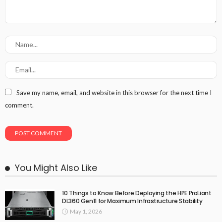
Save my name, email, and website in this browser for the next time I
comment.
You Might Also Like
10 Things to Know Before Deploying the HPE ProLiant
DL360 Gen11 for Maximum Infrastructure Stability
May 1, 2026