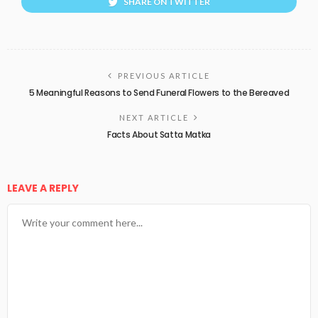
SHARE ON TWITTER
PREVIOUS ARTICLE
5 Meaningful Reasons to Send Funeral Flowers to the Bereaved
NEXT ARTICLE
Facts About Satta Matka
LEAVE A REPLY