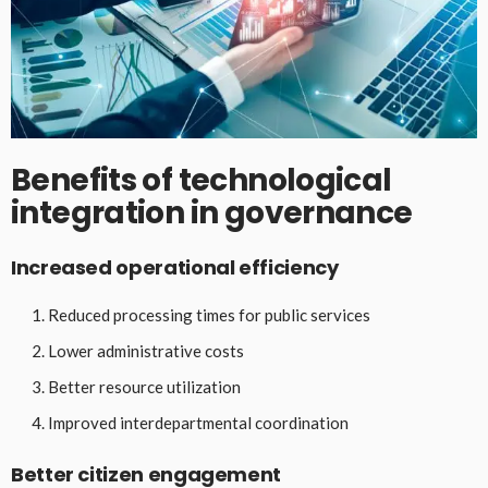
Benefits of technological
integration in governance
Increased operational efficiency
Reduced processing times for public services
Lower administrative costs
Better resource utilization
Improved interdepartmental coordination
Better citizen engagement