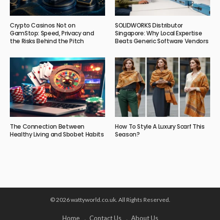
Crypto Casinos Not on
SOLIDWORKS Distributor
GamStop: Speed, Privacy and
Singapore: Why Local Expertise
the Risks Behind the Pitch
Beats Generic Software Vendors
The Connection Between
How To Style A Luxury Scarf This
Healthy Living and Sbobet Habits
Season?
© 2026 wattyworld.co.uk. All Rights Reserved.
Home
Contact Us
About Us