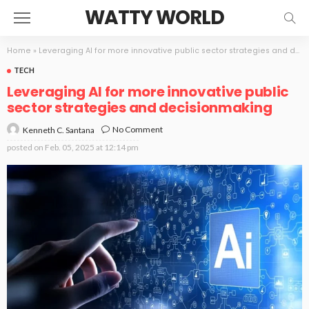
WATTY WORLD
Home
»
Leveraging AI for more innovative public sector strategies and decisionmaking
TECH
Leveraging AI for more innovative public
sector strategies and decisionmaking
No Comment
Kenneth C. Santana
posted on
Feb. 05, 2025 at 12:14 pm