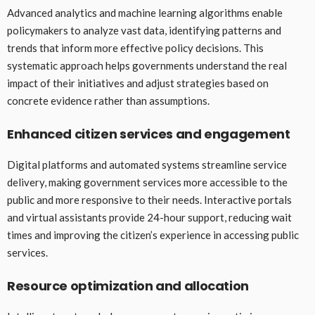
Advanced analytics and machine learning algorithms enable
policymakers to analyze vast data, identifying patterns and
trends that inform more effective policy decisions. This
systematic approach helps governments understand the real
impact of their initiatives and adjust strategies based on
concrete evidence rather than assumptions.
Enhanced citizen services and engagement
Digital platforms and automated systems streamline service
delivery, making government services more accessible to the
public and more responsive to their needs. Interactive portals
and virtual assistants provide 24-hour support, reducing wait
times and improving the citizen’s experience in accessing public
services.
Resource optimization and allocation