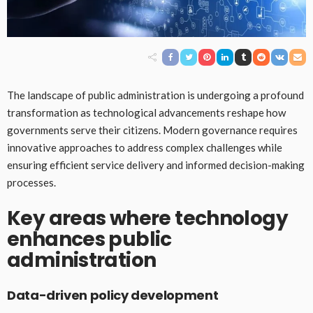
The landscape of public administration is undergoing a profound
transformation as technological advancements reshape how
governments serve their citizens. Modern governance requires
innovative approaches to address complex challenges while
ensuring efficient service delivery and informed decision-making
processes.
Key areas where technology
enhances public
administration
Data-driven policy development