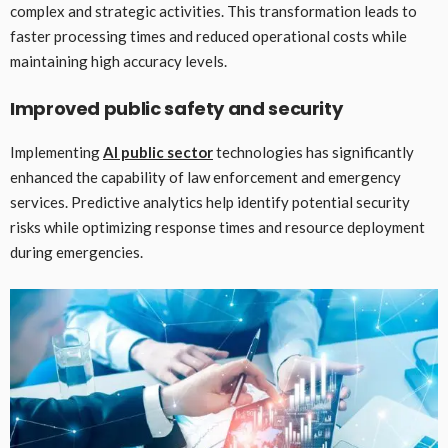
complex and strategic activities. This transformation leads to
faster processing times and reduced operational costs while
maintaining high accuracy levels.
Improved public safety and security
Implementing
AI public sector
technologies has significantly
enhanced the capability of law enforcement and emergency
services. Predictive analytics help identify potential security
risks while optimizing response times and resource deployment
during emergencies.