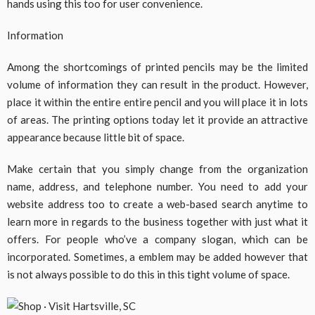
hands using this too for user convenience.
Information
Among the shortcomings of printed pencils may be the limited
volume of information they can result in the product. However,
place it within the entire entire pencil and you will place it in lots
of areas. The printing options today let it provide an attractive
appearance because little bit of space.
Make certain that you simply change from the organization
name, address, and telephone number. You need to add your
website address too to create a web-based search anytime to
learn more in regards to the business together with just what it
offers. For people who’ve a company slogan, which can be
incorporated. Sometimes, a emblem may be added however that
is not always possible to do this in this tight volume of space.