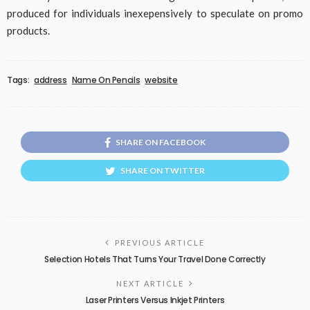
produced for individuals inexepensively to speculate on promo
products.
Tags:
address
Name On Pencils
website
SHARE ON FACEBOOK
SHARE ON TWITTER
PREVIOUS ARTICLE
Selection Hotels That Turns Your Travel Done Correctly
NEXT ARTICLE
Laser Printers Versus Inkjet Printers