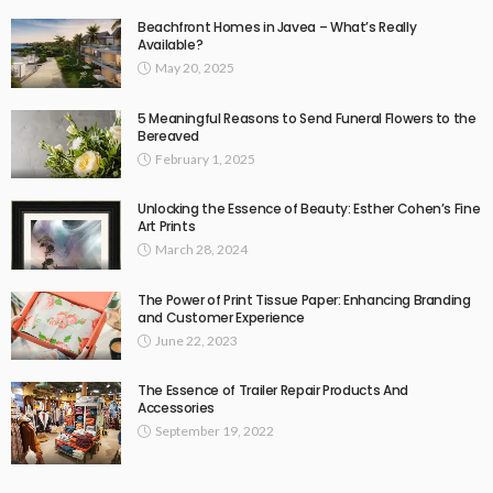
Beachfront Homes in Javea – What’s Really
Available?
May 20, 2025
5 Meaningful Reasons to Send Funeral Flowers to the
Bereaved
February 1, 2025
Unlocking the Essence of Beauty: Esther Cohen’s Fine
Art Prints
March 28, 2024
The Power of Print Tissue Paper: Enhancing Branding
and Customer Experience
June 22, 2023
The Essence of Trailer Repair Products And
Accessories
September 19, 2022