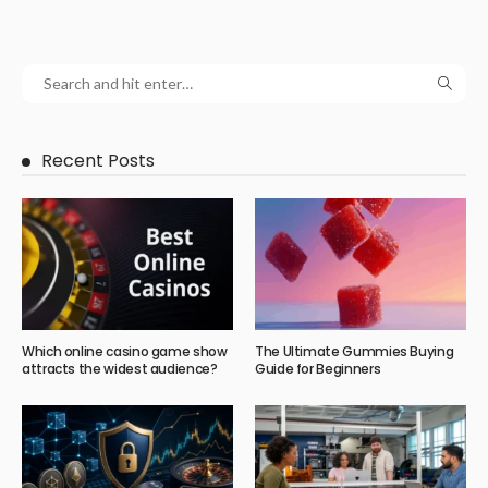
Recent Posts
Which online casino game show
The Ultimate Gummies Buying
attracts the widest audience?
Guide for Beginners