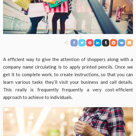
A efficient way to give the attention of shoppers along with a
company name circulating is to apply printed pencils. Once we
get it to complete work, to create instructions, so that you can
learn various tasks they’ll visit your business and call details.
This really is frequently frequently a very cost-efficient
approach to achieve to individuals.