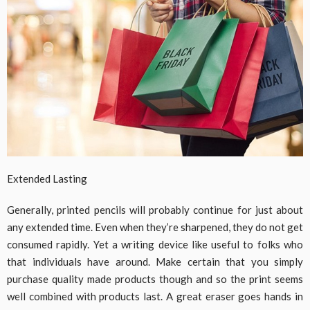
Extended Lasting
Generally, printed pencils will probably continue for just about
any extended time. Even when they’re sharpened, they do not get
consumed rapidly. Yet a writing device like useful to folks who
that individuals have around. Make certain that you simply
purchase quality made products though and so the print seems
well combined with products last. A great eraser goes hands in