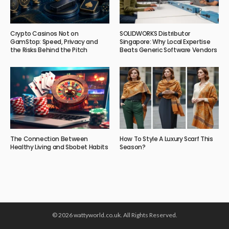
Crypto Casinos Not on
SOLIDWORKS Distributor
GamStop: Speed, Privacy and
Singapore: Why Local Expertise
the Risks Behind the Pitch
Beats Generic Software Vendors
The Connection Between
How To Style A Luxury Scarf This
Healthy Living and Sbobet Habits
Season?
© 2026 wattyworld.co.uk. All Rights Reserved.