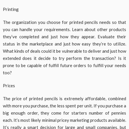
Printing
The organization you choose for printed pencils needs so that
you can handle your requirements. Learn about other products
they’ve completed and just how they appear. Evaluate their
status in the marketplace and just how easy they’re to utilize.
What kinds of deals could it be vulnerable to deliver and just how
extended does it decide to try perform the transaction? Is it
prone to be capable of fulfill future orders to fulfill your needs
too?
Prices
The price of printed pencils is extremely affordable, combined
with more you purchase, the less spent per unit. If you purchase a
big enough order, they come for starters number of pennies
each. It’s most likely minimal pricey marketing products available.
It’s really a smart decision for large and small companies, but