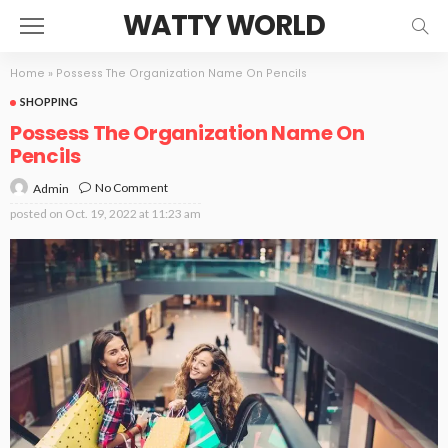
WATTY WORLD
Home
»
Possess The Organization Name On Pencils
SHOPPING
Possess The Organization Name On
Pencils
No Comment
Admin
posted on
Oct. 19, 2022 at 11:23 am