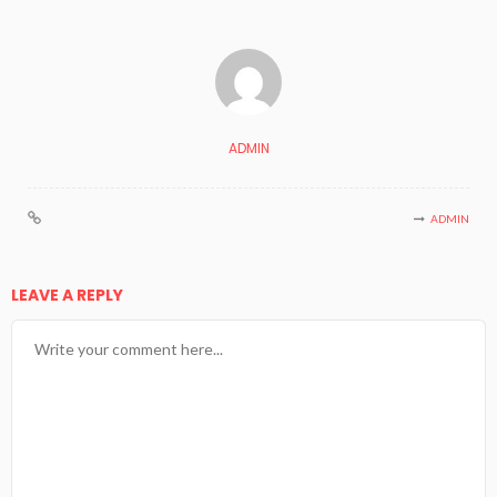
ADMIN
ADMIN
LEAVE A REPLY