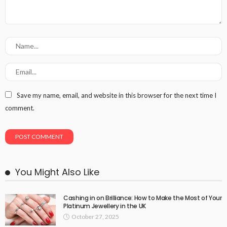
Save my name, email, and website in this browser for the next time I
comment.
You Might Also Like
Cashing in on Brilliance: How to Make the Most of Your
Platinum Jewellery in the UK
October 27, 2025