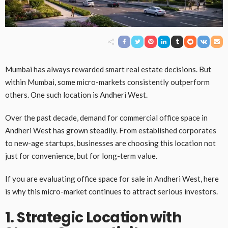
Mumbai has always rewarded smart real estate decisions. But
within Mumbai, some micro-markets consistently outperform
others. One such location is Andheri West.
Over the past decade, demand for commercial office space in
Andheri West has grown steadily. From established corporates
to new-age startups, businesses are choosing this location not
just for convenience, but for long-term value.
If you are evaluating office space for sale in Andheri West, here
is why this micro-market continues to attract serious investors.
1. Strategic Location with