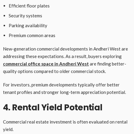
Efficient floor plates
Security systems
Parking availability
Premium common areas
New-generation commercial developments in Andheri West are
addressing these expectations. As a result, buyers exploring
commercial office space in Andheri West
are finding better-
quality options compared to older commercial stock.
For investors, premium developments typically offer better
tenant profiles and stronger long-term appreciation potential.
4. Rental Yield Potential
Commercial real estate investment is often evaluated on rental
yield.