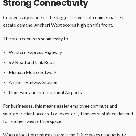
Strong Connectivity
Connectivity is one of the biggest drivers of commercial real
estate demand. Andheri West scores high on this front.
The area connects seamlessly to:
Western Express Highway
SV Road and Link Road
Mumbai Metro network
Andheri Railway Station
Domestic and International Airports
For businesses, this means easier employee commute and
smoother client access. For investors, it means sustained demand
for andheri west office space.
When a location reduces travel time, it increases productivity.