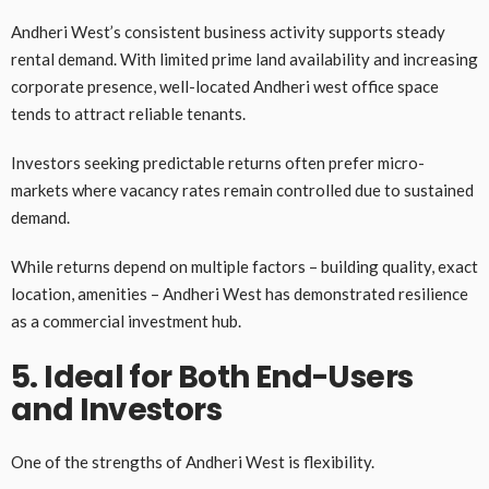
Andheri West’s consistent business activity supports steady
rental demand. With limited prime land availability and increasing
corporate presence, well-located Andheri west office space
tends to attract reliable tenants.
Investors seeking predictable returns often prefer micro-
markets where vacancy rates remain controlled due to sustained
demand.
While returns depend on multiple factors – building quality, exact
location, amenities – Andheri West has demonstrated resilience
as a commercial investment hub.
5. Ideal for Both End-Users
and Investors
One of the strengths of Andheri West is flexibility.