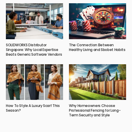
SOLIDWORKS Distributor
The Connection Between
Singapore: Why Local Expertise
Healthy Living and Sbobet Habits
Beats Generic Software Vendors
How To Style A Luxury Scarf This
Why Homeowners Choose
Season?
Professional Fencing for Long-
Term Security and Style