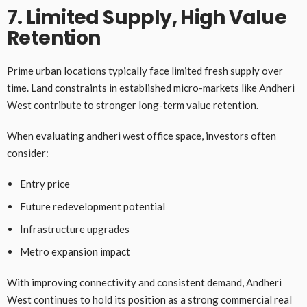
7. Limited Supply, High Value
Retention
Prime urban locations typically face limited fresh supply over
time. Land constraints in established micro-markets like Andheri
West contribute to stronger long-term value retention.
When evaluating andheri west office space, investors often
consider:
Entry price
Future redevelopment potential
Infrastructure upgrades
Metro expansion impact
With improving connectivity and consistent demand, Andheri
West continues to hold its position as a strong commercial real