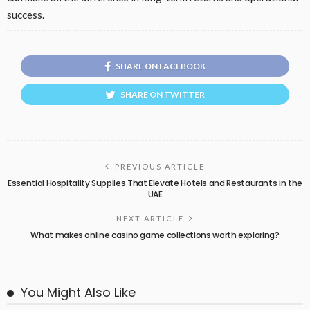
success.
SHARE ON FACEBOOK
SHARE ON TWITTER
PREVIOUS ARTICLE
Essential Hospitality Supplies That Elevate Hotels and Restaurants in the
UAE
NEXT ARTICLE
What makes online casino game collections worth exploring?
You Might Also Like