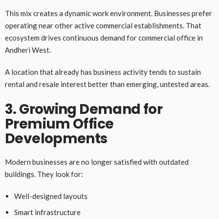
This mix creates a dynamic work environment. Businesses prefer
operating near other active commercial establishments. That
ecosystem drives continuous demand for commercial office in
Andheri West.
A location that already has business activity tends to sustain
rental and resale interest better than emerging, untested areas.
3. Growing Demand for
Premium Office
Developments
Modern businesses are no longer satisfied with outdated
buildings. They look for:
Well-designed layouts
Smart infrastructure