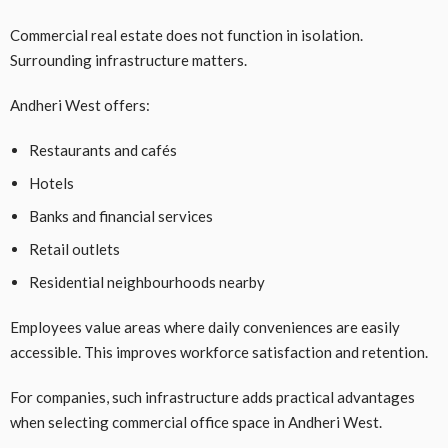
Commercial real estate does not function in isolation.
Surrounding infrastructure matters.
Andheri West offers:
Restaurants and cafés
Hotels
Banks and financial services
Retail outlets
Residential neighbourhoods nearby
Employees value areas where daily conveniences are easily
accessible. This improves workforce satisfaction and retention.
For companies, such infrastructure adds practical advantages
when selecting commercial office space in Andheri West.