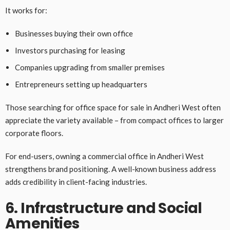
It works for:
Businesses buying their own office
Investors purchasing for leasing
Companies upgrading from smaller premises
Entrepreneurs setting up headquarters
Those searching for office space for sale in Andheri West often
appreciate the variety available – from compact offices to larger
corporate floors.
For end-users, owning a commercial office in Andheri West
strengthens brand positioning. A well-known business address
adds credibility in client-facing industries.
6. Infrastructure and Social
Amenities