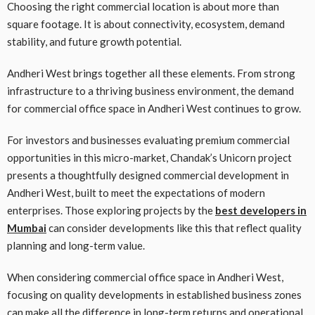
Choosing the right commercial location is about more than
square footage. It is about connectivity, ecosystem, demand
stability, and future growth potential.
Andheri West brings together all these elements. From strong
infrastructure to a thriving business environment, the demand
for commercial office space in Andheri West continues to grow.
For investors and businesses evaluating premium commercial
opportunities in this micro-market, Chandak’s Unicorn project
presents a thoughtfully designed commercial development in
Andheri West, built to meet the expectations of modern
enterprises. Those exploring projects by the
best developers in
Mumbai
can consider developments like this that reflect quality
planning and long-term value.
When considering commercial office space in Andheri West,
focusing on quality developments in established business zones
can make all the difference in long-term returns and operational