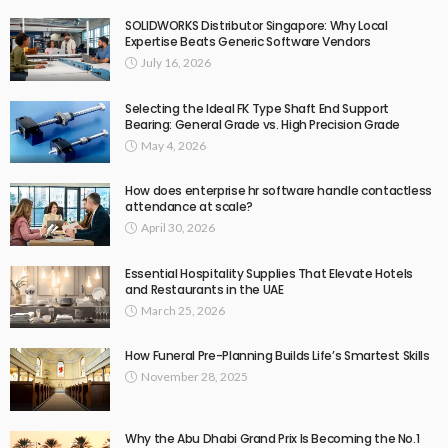
SOLIDWORKS Distributor Singapore: Why Local
Expertise Beats Generic Software Vendors
July 16, 2026
Selecting the Ideal FK Type Shaft End Support
Bearing: General Grade vs. High Precision Grade
May 4, 2026
How does enterprise hr software handle contactless
attendance at scale?
April 30, 2026
Essential Hospitality Supplies That Elevate Hotels
and Restaurants in the UAE
March 25, 2026
How Funeral Pre-Planning Builds Life’s Smartest Skills
November 28, 2025
Why the Abu Dhabi Grand Prix Is Becoming the No.1