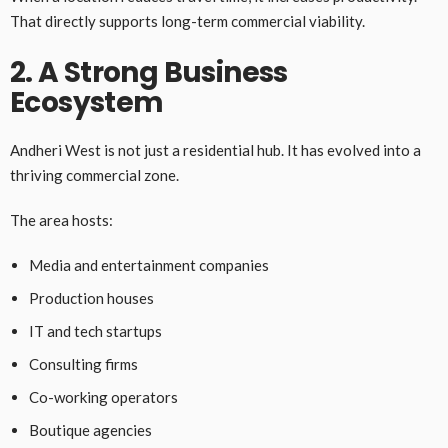
That directly supports long-term commercial viability.
2. A Strong Business
Ecosystem
Andheri West is not just a residential hub. It has evolved into a
thriving commercial zone.
The area hosts:
Media and entertainment companies
Production houses
IT and tech startups
Consulting firms
Co-working operators
Boutique agencies