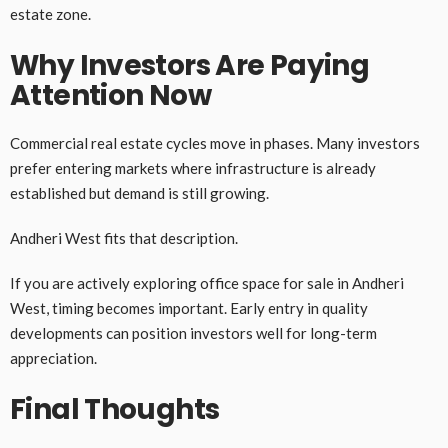
estate zone.
Why Investors Are Paying
Attention Now
Commercial real estate cycles move in phases. Many investors
prefer entering markets where infrastructure is already
established but demand is still growing.
Andheri West fits that description.
If you are actively exploring office space for sale in Andheri
West, timing becomes important. Early entry in quality
developments can position investors well for long-term
appreciation.
Final Thoughts