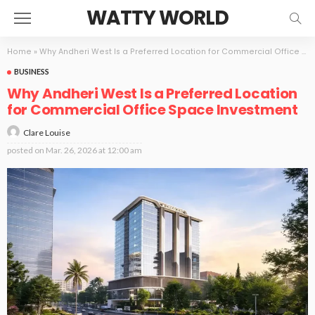
WATTY WORLD
Home
»
Why Andheri West Is a Preferred Location for Commercial Office Space Investment
BUSINESS
Why Andheri West Is a Preferred Location
for Commercial Office Space Investment
Clare Louise
posted on
Mar. 26, 2026 at 12:00 am