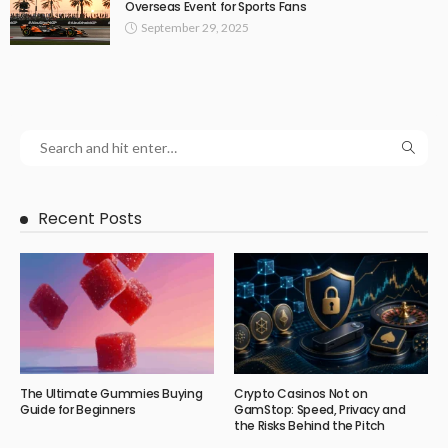
Overseas Event for Sports Fans
September 29, 2025
Recent Posts
The Ultimate Gummies Buying
Crypto Casinos Not on
Guide for Beginners
GamStop: Speed, Privacy and
the Risks Behind the Pitch