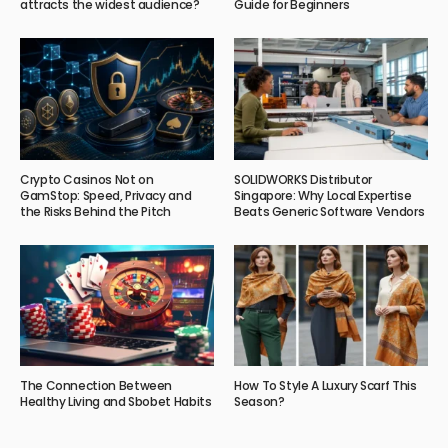
attracts the widest audience?
Guide for Beginners
Crypto Casinos Not on
SOLIDWORKS Distributor
GamStop: Speed, Privacy and
Singapore: Why Local Expertise
the Risks Behind the Pitch
Beats Generic Software Vendors
The Connection Between
How To Style A Luxury Scarf This
Healthy Living and Sbobet Habits
Season?