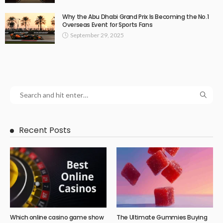
Why the Abu Dhabi Grand Prix Is Becoming the No.1
Overseas Event for Sports Fans
September 29, 2025
Recent Posts
Which online casino game show
The Ultimate Gummies Buying