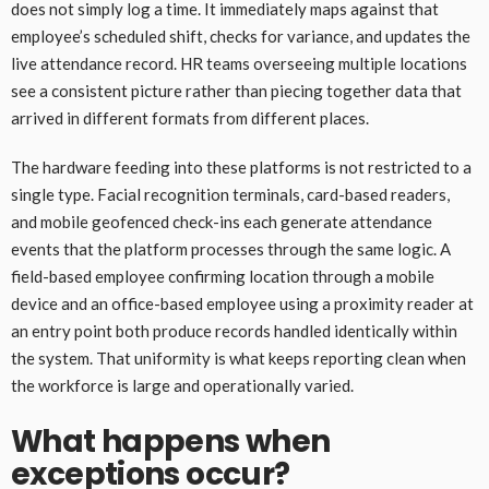
does not simply log a time. It immediately maps against that
employee’s scheduled shift, checks for variance, and updates the
live attendance record. HR teams overseeing multiple locations
see a consistent picture rather than piecing together data that
arrived in different formats from different places.
The hardware feeding into these platforms is not restricted to a
single type. Facial recognition terminals, card-based readers,
and mobile geofenced check-ins each generate attendance
events that the platform processes through the same logic. A
field-based employee confirming location through a mobile
device and an office-based employee using a proximity reader at
an entry point both produce records handled identically within
the system. That uniformity is what keeps reporting clean when
the workforce is large and operationally varied.
What happens when
exceptions occur?