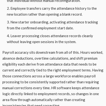
that individual without manual reconfiguration.
Employee transfers carry the attendance history to the
new location rather than opening a blank record.
New starter onboarding, activating attendance tracking
from the confirmed employment start date.
Leaver processing closes attendance records cleanly
without leaving open sessions in the system.
Payroll accuracy sits downstream from all of this. Hours worked,
absence deductions, overtime calculations, and shift premium
eligibility each derive from attendance data that needs to be
current and correctly tied to the right employment terms. Having
those connections across a large workforce enables payroll
processing to be consistently supported rather than requiring
manual corrections every time. HR software keeps attendance
logic directly linked to employment records, so changes in one
area flow through automatically rather than creating
inconsistencies that need correcting.