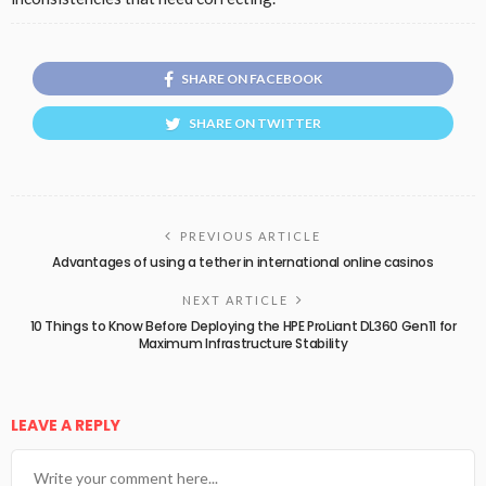
SHARE ON FACEBOOK
SHARE ON TWITTER
PREVIOUS ARTICLE
Advantages of using a tether in international online casinos
NEXT ARTICLE
10 Things to Know Before Deploying the HPE ProLiant DL360 Gen11 for
Maximum Infrastructure Stability
LEAVE A REPLY