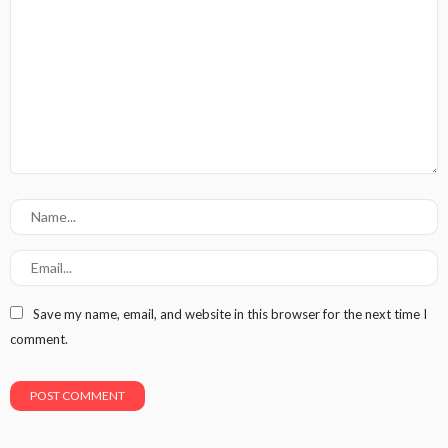
Save my name, email, and website in this browser for the next time I
comment.