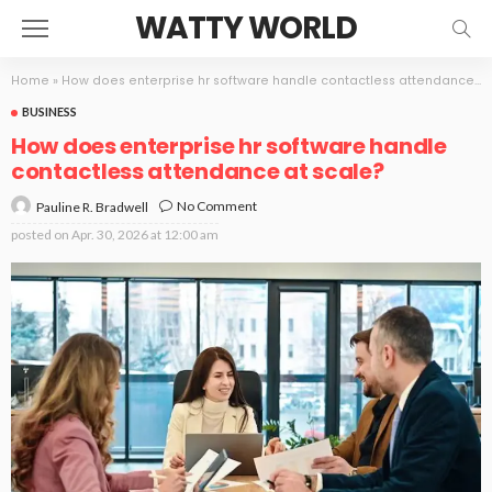
WATTY WORLD
Home
»
How does enterprise hr software handle contactless attendance at scale?
BUSINESS
How does enterprise hr software handle
contactless attendance at scale?
No Comment
Pauline R. Bradwell
posted on
Apr. 30, 2026 at 12:00 am