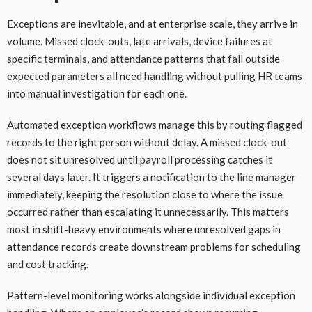
Exceptions are inevitable, and at enterprise scale, they arrive in
volume. Missed clock-outs, late arrivals, device failures at
specific terminals, and attendance patterns that fall outside
expected parameters all need handling without pulling HR teams
into manual investigation for each one.
Automated exception workflows manage this by routing flagged
records to the right person without delay. A missed clock-out
does not sit unresolved until payroll processing catches it
several days later. It triggers a notification to the line manager
immediately, keeping the resolution close to where the issue
occurred rather than escalating it unnecessarily. This matters
most in shift-heavy environments where unresolved gaps in
attendance records create downstream problems for scheduling
and cost tracking.
Pattern-level monitoring works alongside individual exception