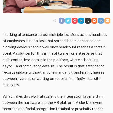
Tracking attendance across multiple locations across hundreds
of employees is not a task that spreadsheets or standalone
clocking devices handle well once headcount reaches a certain
point. A solution for this is
hr software for enterprise
that
pulls contactless data into the platform, where scheduling,
payroll, and compliance data sit. The result is that attendance
records update without anyone manually transferring figures
between systems or waiting on reports from individual site
managers.
What makes this work at scale is the integration layer sitting
between the hardware and the HR platform. A clock-in event
recorded at a facial recognition terminal or proximity reader