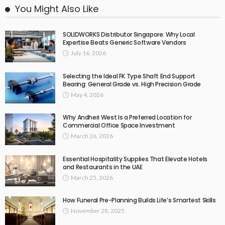
You Might Also Like
SOLIDWORKS Distributor Singapore: Why Local
Expertise Beats Generic Software Vendors
July 16, 2026
Selecting the Ideal FK Type Shaft End Support
Bearing: General Grade vs. High Precision Grade
May 4, 2026
Why Andheri West Is a Preferred Location for
Commercial Office Space Investment
March 26, 2026
Essential Hospitality Supplies That Elevate Hotels
and Restaurants in the UAE
March 25, 2026
How Funeral Pre-Planning Builds Life’s Smartest Skills
November 28, 2025