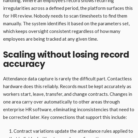
handling. Where an employee’s record shows recurring
irregularities across a defined period, the platform surfaces this
for HR review. Nobody needs to scan timesheets to find them
manually. The system identifies it based on the parameters set,
which keeps oversight consistent regardless of how many
employees are being tracked at any given time.
Scaling without losing record
accuracy
Attendance data capture is rarely the difficult part. Contactless
hardware does this reliably. Records must be kept accurately as
workers start, leave, transfer, and change contracts. Changes in
one area carry over automatically to other areas through
enterprise HR software, eliminating inconsistencies that need to
be corrected later. Key connections that support this include:
Contract variations update the attendance rules applied to