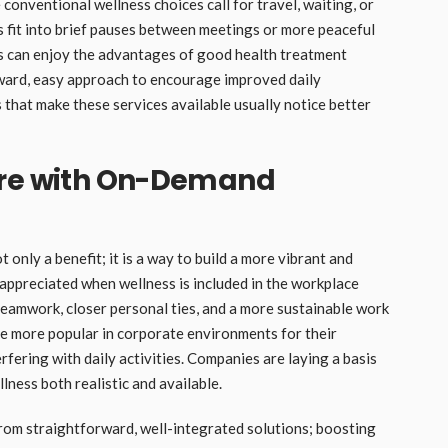
e conventional wellness choices call for travel, waiting, or
s fit into brief pauses between meetings or more peaceful
ls can enjoy the advantages of good health treatment
orward, easy approach to encourage improved daily
that make these services available usually notice better
ure with On-Demand
 only a benefit; it is a way to build a more vibrant and
ppreciated when wellness is included in the workplace
 teamwork, closer personal ties, and a more sustainable work
 more popular in corporate environments for their
fering with daily activities. Companies are laying a basis
ness both realistic and available.
rom straightforward, well-integrated solutions; boosting