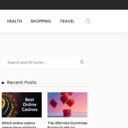
HEALTH
SHOPPING
TRAVEL
Recent Posts
Which online casino
The Ultimate Gummies
game show attracts
Buying Guide for