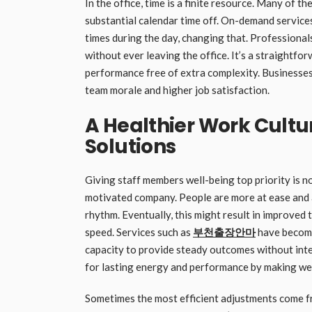
In the office, time is a finite resource. Many of th
substantial calendar time off. On-demand service
times during the day, changing that. Professiona
without ever leaving the office. It’s a straightf
performance free of extra complexity. Businesses 
team morale and higher job satisfaction.
A Healthier Work Cult
Solutions
Giving staff members well-being top priority is not
motivated company. People are more at ease and a
rhythm. Eventually, this might result in improved
speed. Services such as
부천출장안마
have become
capacity to provide steady outcomes without inter
for lasting energy and performance by making well
Sometimes the most efficient adjustments come f