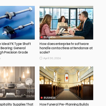
BUSINESS
e Ideal FK Type Shaft
How does enterprise hr software
 Bearing: General
handle contactless attendance at
gh Precision Grade
scale?
6
April 30, 2026
BUSINESS
spitality Supplies That
How Funeral Pre-Planning Builds