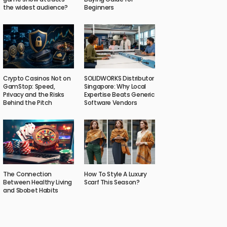
the widest audience?
Beginners
Crypto Casinos Not on
SOLIDWORKS Distributor
GamStop: Speed,
Singapore: Why Local
Privacy and the Risks
Expertise Beats Generic
Behind the Pitch
Software Vendors
The Connection
How To Style A Luxury
Between Healthy Living
Scarf This Season?
and Sbobet Habits