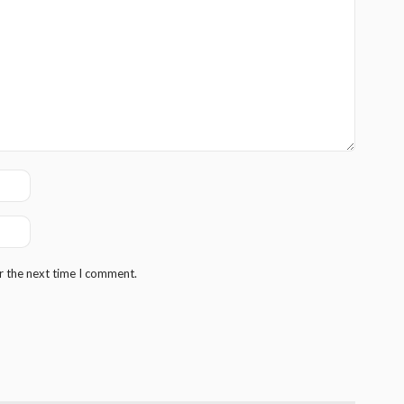
r the next time I comment.