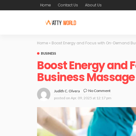
Home
Contact Us
About Us
Home
»
Boost Energy and Focus with On-Demand Bu
BUSINESS
Boost Energy and
Business Massage
No Comment
Judith C. Olvera
posted on
Apr. 09, 2025 at 12:17 pm