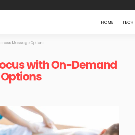
HOME
TECH
siness Massage Options
 Focus with On-Demand
 Options