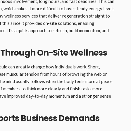
nuous involvement, long hours, and fast deadlines. This can
 which makes it more difficult to have steady energy levels
y wellness services that deliver regeneration straight to
of this since it provides on-site solutions, enabling
ice. It’s a quick approach to refresh, build momentum, and
 Through On-Site Wellness
dule can greatly change how individuals work. Short,
ase muscular tension from hours of browsing the web or
he mind usually follows when the body feels more at peace
ff members to think more clearly and finish tasks more
y have improved day-to-day momentum and a stronger sense
ports Business Demands