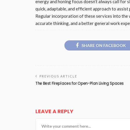
energy and honing focus doesn’t always call for 
quick, adaptable, and efficient approach to assis
Regular incorporation of these services into th
accurate thinking, and a better general work expe
SHARE ON FACEBOOK
PREVIOUS ARTICLE
The Best Fireplaces for Open-Plan Living Spaces
LEAVE A REPLY