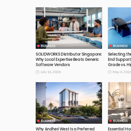
BUSINESS
BUSINESS
SOLIDWORKS Distributor Singapore:
Selecting th
Why Local Expertise Beats Generic
End Support
Software Vendors
Grade vs. Hi
July 16, 2026
May 4, 202
BUSINESS
BUSINESS
Why Andheri West Is a Preferred
Essential Ho