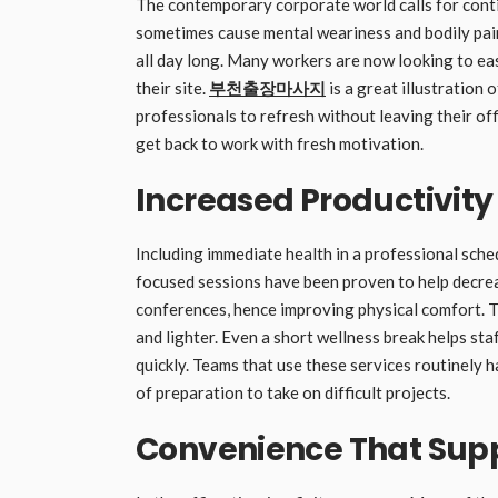
The contemporary corporate world calls for conti
sometimes cause mental weariness and bodily pain,
all day long. Many workers are now looking to eas
their site.
부천출장마사지
is a great illustration 
professionals to refresh without leaving their off
get back to work with fresh motivation.
Increased Productivity
Including immediate health in a professional sche
focused sessions have been proven to help decre
conferences, hence improving physical comfort. T
and lighter. Even a short wellness break helps sta
quickly. Teams that use these services routinel
of preparation to take on difficult projects.
Convenience That Sup