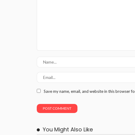
Save my name, email, and website in this browser fo
You Might Also Like