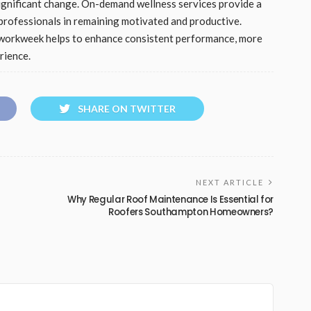
significant change. On-demand wellness services provide a
t professionals in remaining motivated and productive.
e workweek helps to enhance consistent performance, more
rience.
SHARE ON TWITTER
NEXT ARTICLE
Why Regular Roof Maintenance Is Essential for
Roofers Southampton Homeowners?