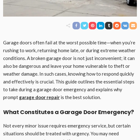
Garage doors often fail at the worst possible time—when you’re
rushing to work, returning home late, or during extreme weather
conditions. A broken garage door is not just inconvenient; it can
also be dangerous and leave your home vulnerable to theft or
weather damage. In such cases, knowing how to respond quickly
and effectively is crucial. This guide outlines the essential steps
to take during a garage door emergency and explains why
prompt
garage door repair
is the best solution.
What Constitutes a Garage Door Emergency?
Not every minor issue requires emergency service, but certain
situations should be treated with urgency. You may need