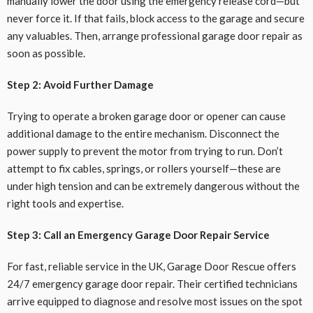
manually lower the door using the emergency release cord—but
never force it. If that fails, block access to the garage and secure
any valuables. Then, arrange professional garage door repair as
soon as possible.
Step 2: Avoid Further Damage
Trying to operate a broken garage door or opener can cause
additional damage to the entire mechanism. Disconnect the
power supply to prevent the motor from trying to run. Don’t
attempt to fix cables, springs, or rollers yourself—these are
under high tension and can be extremely dangerous without the
right tools and expertise.
Step 3: Call an Emergency Garage Door Repair Service
For fast, reliable service in the UK, Garage Door Rescue offers
24/7 emergency garage door repair. Their certified technicians
arrive equipped to diagnose and resolve most issues on the spot