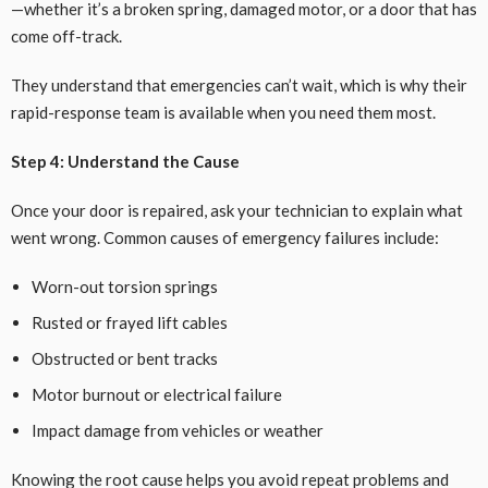
—whether it’s a broken spring, damaged motor, or a door that has
come off-track.
They understand that emergencies can’t wait, which is why their
rapid-response team is available when you need them most.
Step 4: Understand the Cause
Once your door is repaired, ask your technician to explain what
went wrong. Common causes of emergency failures include:
Worn-out torsion springs
Rusted or frayed lift cables
Obstructed or bent tracks
Motor burnout or electrical failure
Impact damage from vehicles or weather
Knowing the root cause helps you avoid repeat problems and