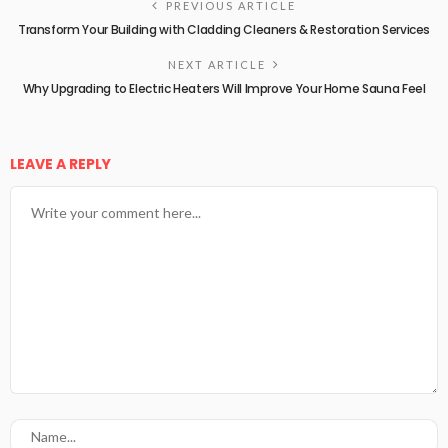
PREVIOUS ARTICLE
Transform Your Building with Cladding Cleaners & Restoration Services
NEXT ARTICLE
Why Upgrading to Electric Heaters Will Improve Your Home Sauna Feel
LEAVE A REPLY