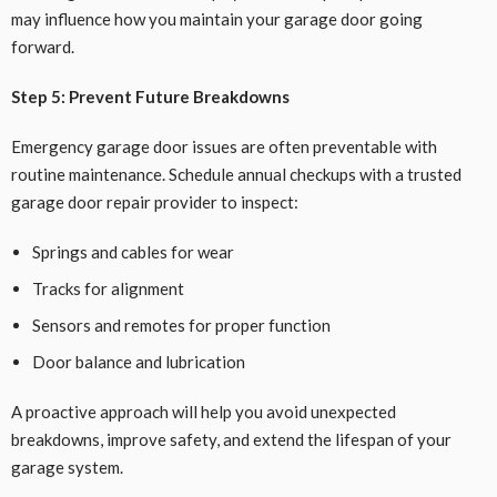
may influence how you maintain your garage door going
forward.
Step 5: Prevent Future Breakdowns
Emergency garage door issues are often preventable with
routine maintenance. Schedule annual checkups with a trusted
garage door repair provider to inspect:
Springs and cables for wear
Tracks for alignment
Sensors and remotes for proper function
Door balance and lubrication
A proactive approach will help you avoid unexpected
breakdowns, improve safety, and extend the lifespan of your
garage system.