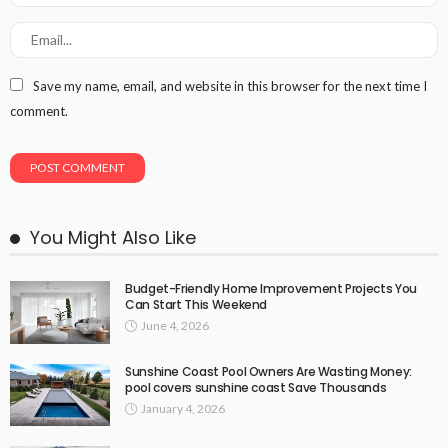
Save my name, email, and website in this browser for the next time I
comment.
You Might Also Like
Budget-Friendly Home Improvement Projects You
Can Start This Weekend
June 4, 2026
Sunshine Coast Pool Owners Are Wasting Money:
pool covers sunshine coast Save Thousands
January 4, 2026