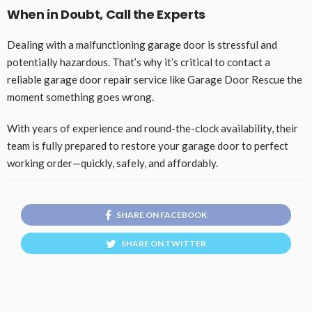
When in Doubt, Call the Experts
Dealing with a malfunctioning garage door is stressful and
potentially hazardous. That’s why it’s critical to contact a
reliable garage door repair service like Garage Door Rescue the
moment something goes wrong.
With years of experience and round-the-clock availability, their
team is fully prepared to restore your garage door to perfect
working order—quickly, safely, and affordably.
SHARE ON FACEBOOK
SHARE ON TWITTER