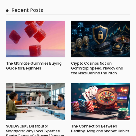
Recent Posts
The Ultimate Gummies Buying
Crypto Casinos Not on
Guide for Beginners
GamStop: Speed, Privacy and
the Risks Behind the Pitch
SOLIDWORKS Distributor
The Connection Between
Singapore: Why Local Expertise
Healthy Living and Sbobet Habits
Beats Generic Software Vendors