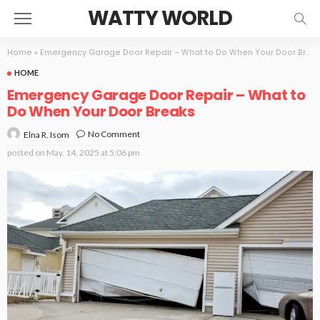
WATTY WORLD
Home
»
Emergency Garage Door Repair – What to Do When Your Door Breaks
HOME
Emergency Garage Door Repair – What to
Do When Your Door Breaks
No Comment
Elna R. Isom
posted on
May. 14, 2025 at 5:06 pm