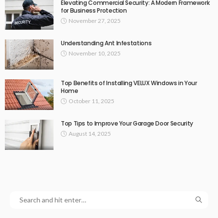
Elevating Commercial Security: A Modern Framework
for Business Protection
November 27, 2025
Understanding Ant Infestations
November 10, 2025
Top Benefits of Installing VELUX Windows in Your
Home
October 11, 2025
Top Tips to Improve Your Garage Door Security
August 14, 2025