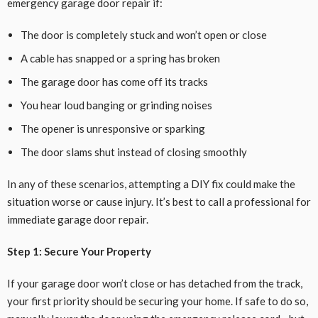
emergency garage door repair if:
The door is completely stuck and won’t open or close
A cable has snapped or a spring has broken
The garage door has come off its tracks
You hear loud banging or grinding noises
The opener is unresponsive or sparking
The door slams shut instead of closing smoothly
In any of these scenarios, attempting a DIY fix could make the
situation worse or cause injury. It’s best to call a professional for
immediate garage door repair.
Step 1: Secure Your Property
If your garage door won’t close or has detached from the track,
your first priority should be securing your home. If safe to do so,